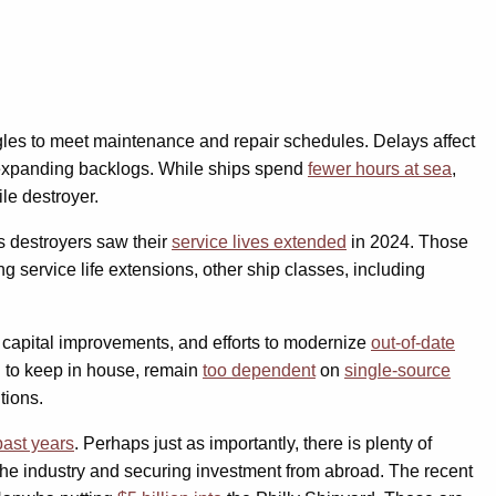
uggles to meet maintenance and repair schedules. Delays affect
 expanding backlogs. While ships spend
fewer hours at sea
,
le destroyer.
s destroyers saw their
service lives extended
in 2024. Those
ng service life extensions, other ship classes, including
d capital improvements, and efforts to modernize
out-of-date
d to keep in house, remain
too dependent
on
single-source
tions.
past years
. Perhaps just as importantly, there is plenty of
 the industry and securing investment from abroad. The recent