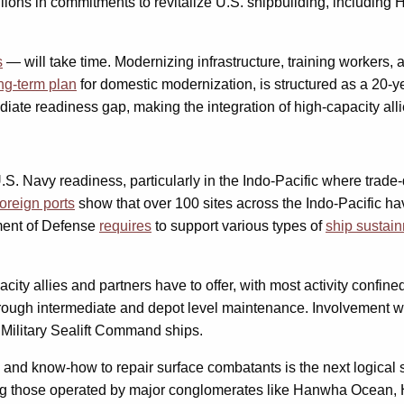
lions in commitments to revitalize U.S. shipbuilding, including
s
— will take time. Modernizing infrastructure, training workers, 
ng-term plan
for domestic modernization, is structured as a 20-ye
te readiness gap, making the integration of high-capacity allie
.S. Navy readiness, particularly in the Indo-Pacific where trad
foreign ports
show that over 100 sites across the Indo-Pacific ha
tment of Defense
requires
to support various types of
ship sustai
ity allies and partners have to offer, with most activity confin
rough intermediate and depot level maintenance. Involvement wi
Military Sealift Command ships.
e and know-how to repair surface combatants is the next logical
ing those operated by major conglomerates like Hanwha Ocean