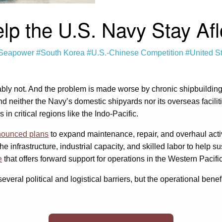
 the U.S. Navy Stay Afloa
Seapower
#South Korea
#U.S.-Chinese Competition
#United S
bably not. And the problem is made worse by chronic shipbuildin
d neither the Navy’s domestic shipyards nor its overseas facili
 in critical regions like the Indo-Pacific.
ounced plans
to expand maintenance, repair, and overhaul acti
 infrastructure, industrial capacity, and skilled labor to help su
e
that offers forward support for operations in the Western Pacific
eral political and logistical barriers, but the operational benefit