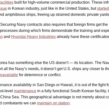
acilities
built for high-volume commercial production. These inf
ssue
in Korean industry, just like in the United States, but
starte
nd amphibious ships, freeing up strained domestic private yards
p. Securing Navy contracts also requires that foreign firms get the
 processes during which firms demonstrate the training and expe
an
and
Hyundai Heavy Industries
already have these certificatio
Korea has something else the US doesn’t — its location. The Nav
rt all the Navy’s needs, it doesn’t get U.S. ships any closer to t
 unavailable
for deterrence or conflict.
ance availability in San Diego or Hawaii, it is out of the fight f
pot-level
maintenance
in a fully functional South Korean facility, 
th China Sea. This geographical advantage is not merely about con
-end combatants we can
maintain on station
.