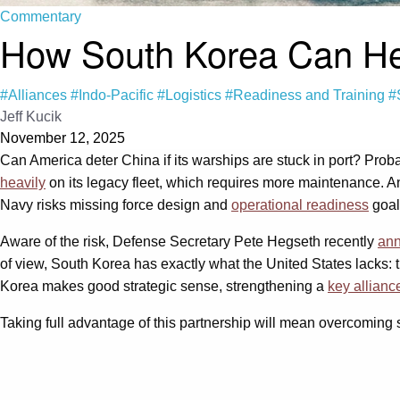
Commentary
How South Korea Can Help
#Alliances
#Indo-Pacific
#Logistics
#Readiness and Training
#
Jeff Kucik
November 12, 2025
Can America deter China if its warships are stuck in port? Pro
heavily
on its legacy fleet, which requires more maintenance. An
Navy risks missing force design and
operational readiness
goals
Aware of the risk, Defense Secretary Pete Hegseth recently
ann
of view, South Korea has exactly what the United States lacks: the
Korea makes good strategic sense, strengthening a
key allianc
Taking full advantage of this partnership will mean overcoming sev