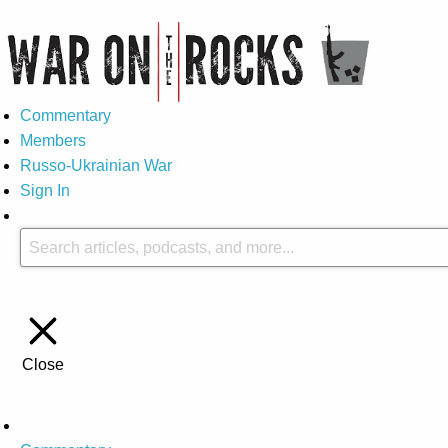
Commentary
Members
Russo-Ukrainian War
Sign In
Close