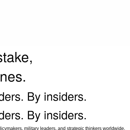
stake,
ines.
iders. By insiders.
iders. By insiders.
icymakers, military leaders, and strategic thinkers worldwide.