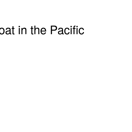
t in the Pacific