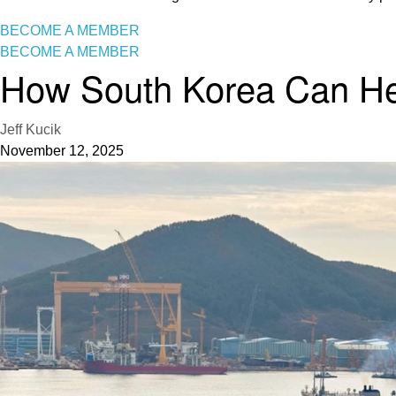
BECOME A MEMBER
BECOME A MEMBER
How South Korea Can Help
Jeff Kucik
November 12, 2025