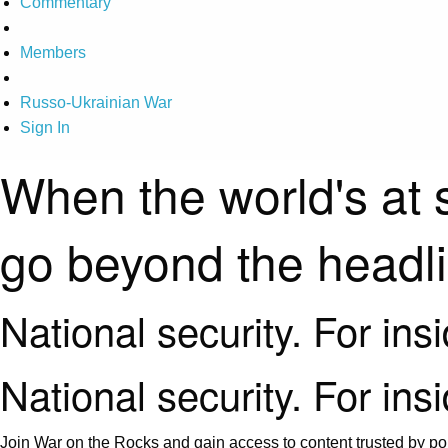
Commentary
Members
Russo-Ukrainian War
Sign In
When the world's at 
go beyond the headl
National security. For ins
National security. For ins
Join War on the Rocks and gain access to content trusted by pol