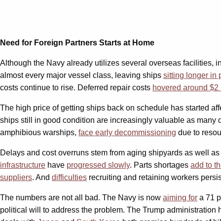
Need for Foreign Partners Starts at Home
Although the Navy already utilizes several overseas facilities, 
almost every major vessel class, leaving ships
sitting longer in 
costs continue to rise. Deferred repair costs
hovered around $2 b
The high price of getting ships back on schedule has started a
ships still in good condition are increasingly valuable as many o
amphibious warships,
face early decommissioning
due to resou
Delays and cost overruns stem from aging shipyards as well as sh
infrastructure
have
progressed slowly
. Parts shortages
add to t
suppliers
. And
difficulties
recruiting and retaining workers persi
The numbers are not all bad. The Navy is now
aiming for
a 71 p
political will to address the problem. The Trump administratio