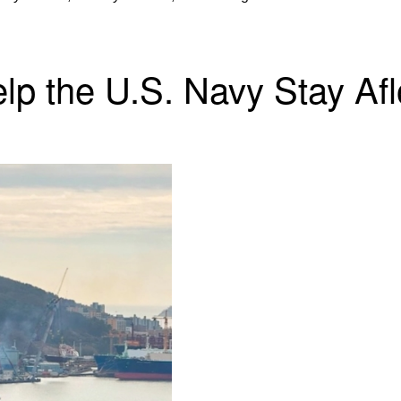
 the U.S. Navy Stay Afloa