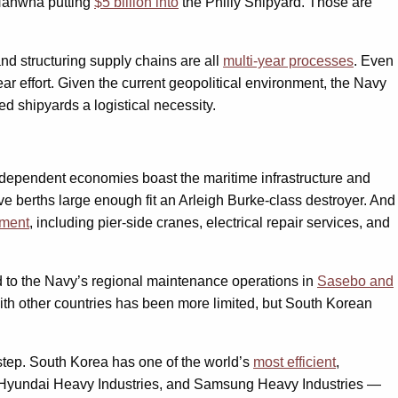
 Hanwha putting
$5 billion into
the Philly Shipyard. Those are
and structuring supply chains are all
multi-year processes
. Even
ar effort. Given the current geopolitical environment, the Navy
d shipyards a logistical necessity.
e-dependent economies boast the maritime infrastructure and
ve berths large enough fit an Arleigh Burke-class destroyer. And
nment
, including pier-side cranes, electrical repair services, and
ed to the Navy’s regional maintenance operations in
Sasebo and
th other countries has been more limited, but South Korean
 step. South Korea has one of the world’s
most efficient
,
, Hyundai Heavy Industries, and Samsung Heavy Industries —