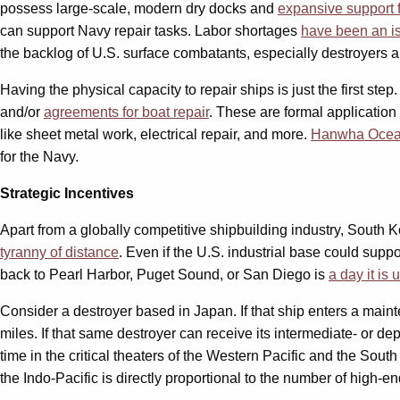
possess large-scale, modern dry docks and
expansive support f
can support Navy repair tasks. Labor shortages
have been an i
the backlog of U.S. surface combatants, especially destroyers a
Having the physical capacity to repair ships is just the first ste
and/or
agreements for boat repair
. These are formal application
like sheet metal work, electrical repair, and more.
Hanwha Oce
for the Navy.
Strategic Incentives
Apart from a globally competitive shipbuilding industry, South 
tyranny of distance
. Even if the U.S. industrial base could suppo
back to Pearl Harbor, Puget Sound, or San Diego is
a day it is
Consider a destroyer based in Japan. If that ship enters a mainten
miles. If that same destroyer can receive its intermediate- or de
time in the critical theaters of the Western Pacific and the Sou
the Indo-Pacific is directly proportional to the number of high