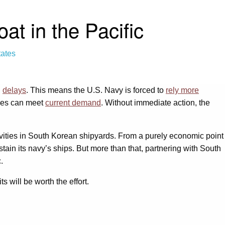
t in the Pacific
tates
g
delays
. This means the U.S. Navy is forced to
rely more
ties can meet
current demand
. Without immediate action, the
vities in South Korean shipyards. From a purely economic point
stain its navy’s ships. But more than that, partnering with South
.
s will be worth the effort.