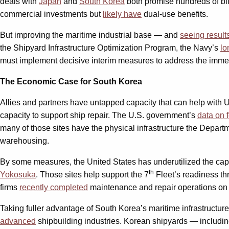
deals with
Japan
and
South Korea
both promise hundreds of bil
commercial investments but
likely have
dual-use benefits.
But improving the maritime industrial base — and
seeing result
the Shipyard Infrastructure Optimization Program, the Navy’s
lo
must implement decisive interim measures to address the immedia
The Economic Case for South Korea
Allies and partners have untapped capacity that can help with U
capacity to support ship repair. The U.S. government’s
data on 
many of those sites have the physical infrastructure the Depar
warehousing.
By some measures, the United States has underutilized the capac
th
Yokosuka
. Those sites help support the 7
Fleet’s readiness th
firms
recently completed
maintenance and repair operations on 
Taking fuller advantage of South Korea’s maritime infrastructur
advanced
shipbuilding industries. Korean shipyards — includ