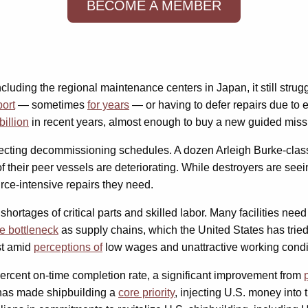
BECOME A MEMBER
including the regional maintenance centers in Japan, it still str
port
— sometimes
for years
— or having to defer repairs due to
illion
in recent years, almost enough to buy a new guided missi
ffecting decommissioning schedules. A dozen Arleigh Burke-clas
f their peer vessels are deteriorating. While destroyers are seei
rce-intensive repairs they need.
ortages of critical parts and skilled labor. Many facilities nee
he bottleneck
as supply chains, which the United States has trie
st amid
perceptions of
low wages and unattractive working condi
ercent on-time completion rate, a significant improvement from
n has made shipbuilding a
core priority
, injecting U.S. money into