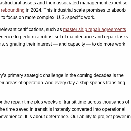
rastructural assets and their associated management expertise
d rebounding
in 2024. This industrial scale promises to absorb
 to focus on more complex, U.S.-specific work.
 relevant certifications, such as
master ship repair agreements
rience to perform a robust set of maintenance and repair tasks
ns, signaling their interest — and capacity — to do more work
y’s primary strategic challenge in the coming decades is the
heir areas of operation. And every day a ship spends transiting
or the repair time plus weeks of transit time across thousands of
the time saved in transit is instantly converted into operational
venience. It is about deterrence. Our ability to project power in