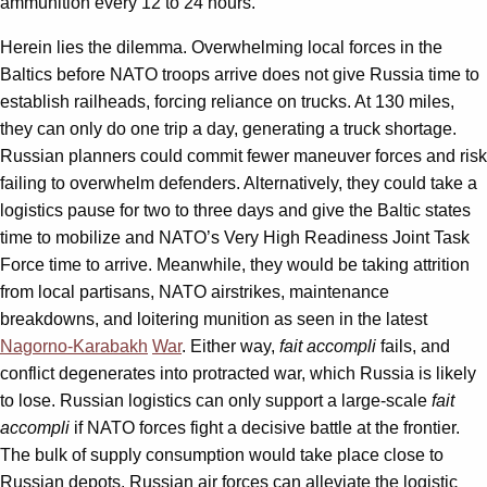
ammunition every 12 to 24 hours.
Herein lies the dilemma. Overwhelming local forces in the
Baltics before NATO troops arrive does not give Russia time to
establish railheads, forcing reliance on trucks. At 130 miles,
they can only do one trip a day, generating a truck shortage.
Russian planners could commit fewer maneuver forces and risk
failing to overwhelm defenders. Alternatively, they could take a
logistics pause for two to three days and give the Baltic states
time to mobilize and NATO’s Very High Readiness Joint Task
Force time to arrive. Meanwhile, they would be taking attrition
from local partisans, NATO airstrikes, maintenance
breakdowns, and loitering munition as seen in the latest
Nagorno-Karabakh
War
. Either way,
fait accompli
fails, and
conflict degenerates into protracted war, which Russia is likely
to lose. Russian logistics can only support a large-scale
fait
accompli
if NATO forces fight a decisive battle at the frontier.
The bulk of supply consumption would take place close to
Russian depots. Russian air forces can alleviate the logistic