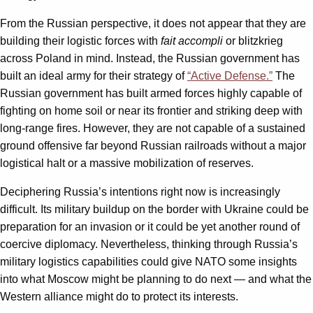
From the Russian perspective, it does not appear that they are
building their logistic forces with
fait accompli
or blitzkrieg
across Poland in mind. Instead, the Russian government has
built an ideal army for their strategy of
“Active Defense.”
The
Russian government has built armed forces highly capable of
fighting on home soil or near its frontier and striking deep with
long-range fires. However, they are not capable of a sustained
ground offensive far beyond Russian railroads without a major
logistical halt or a massive mobilization of reserves.
Deciphering Russia’s intentions right now is increasingly
difficult. Its military buildup on the border with Ukraine could be
preparation for an invasion or it could be yet another round of
coercive diplomacy. Nevertheless, thinking through Russia’s
military logistics capabilities could give NATO some insights
into what Moscow might be planning to do next — and what the
Western alliance might do to protect its interests.