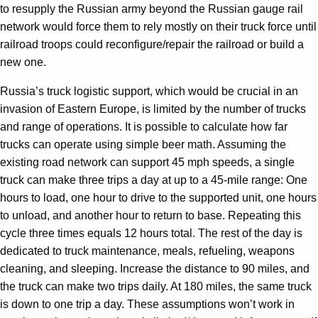
to resupply the Russian army beyond the Russian gauge rail
network would force them to rely mostly on their truck force until
railroad troops could reconfigure/repair the railroad or build a
new one.
Russia’s truck logistic support, which would be crucial in an
invasion of Eastern Europe, is limited by the number of trucks
and range of operations. It is possible to calculate how far
trucks can operate using simple beer math. Assuming the
existing road network can support 45 mph speeds, a single
truck can make three trips a day at up to a 45-mile range: One
hours to load, one hour to drive to the supported unit, one hours
to unload, and another hour to return to base. Repeating this
cycle three times equals 12 hours total. The rest of the day is
dedicated to truck maintenance, meals, refueling, weapons
cleaning, and sleeping. Increase the distance to 90 miles, and
the truck can make two trips daily. At 180 miles, the same truck
is down to one trip a day. These assumptions won’t work in