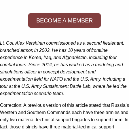
BECOME A MEMBER
Lt. Col.
Alex Vershinin
commissioned as a
second lieutenant
,
branched armor, in 2002. He has 10 years of frontline
experience in Korea, Iraq, and Afghanistan, including four
combat tours. Since 2014, he has worked as a modeling and
simulations officer in concept development and
experimentation field for NATO and the U.S. Army, including a
tour at the U.S. Army Sustainment Battle Lab, where he led the
experimentation scenario team.
Correction: A previous version of this article stated that Russia’s
Western and Southern Commands each have three armies and
only two material-technical support brigades to support them. In
fact, those districts have three material-technical support