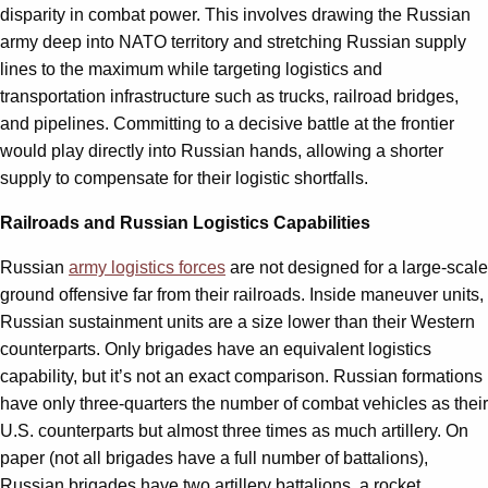
disparity in combat power. This involves drawing the Russian
army deep into NATO territory and stretching Russian supply
lines to the maximum while targeting logistics and
transportation infrastructure such as trucks, railroad bridges,
and pipelines. Committing to a decisive battle at the frontier
would play directly into Russian hands, allowing a shorter
supply to compensate for their logistic shortfalls.
Railroads and Russian Logistics Capabilities
Russian
army logistics forces
are not designed for a large-scale
ground offensive far from their railroads. Inside maneuver units,
Russian sustainment units are a size lower than their Western
counterparts. Only brigades have an equivalent logistics
capability, but it’s not an exact comparison. Russian formations
have only three-quarters the number of combat vehicles as their
U.S. counterparts but almost three times as much artillery. On
paper (not all brigades have a full number of battalions),
Russian brigades have two artillery battalions, a rocket