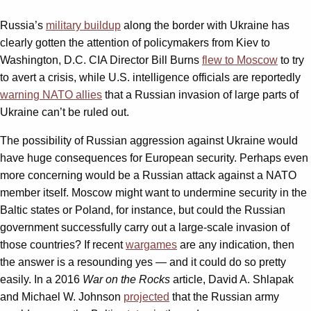
Russia’s
military buildup
along the border with Ukraine has
clearly gotten the attention of policymakers from Kiev to
Washington, D.C. CIA Director Bill Burns
flew to Moscow
to try
to avert a crisis, while U.S. intelligence officials are reportedly
warning NATO allies
that a Russian invasion of large parts of
Ukraine can’t be ruled out.
The possibility of Russian aggression against Ukraine would
have huge consequences for European security. Perhaps even
more concerning would be a Russian attack against a NATO
member itself. Moscow might want to undermine security in the
Baltic states or Poland, for instance, but could the Russian
government successfully carry out a large-scale invasion of
those countries? If recent
wargames
are any indication, then
the answer is a resounding yes — and it could do so pretty
easily. In a 2016
War on the Rocks
article, David A. Shlapak
and Michael W. Johnson
projected
that the Russian army