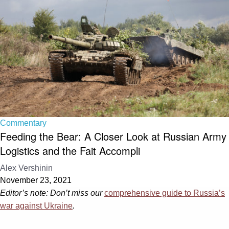
Commentary
Feeding the Bear: A Closer Look at Russian Army
Logistics and the Fait Accompli
Alex Vershinin
November 23, 2021
Editor’s note: Don’t miss our
comprehensive guide to Russia’s
war against Ukraine
.