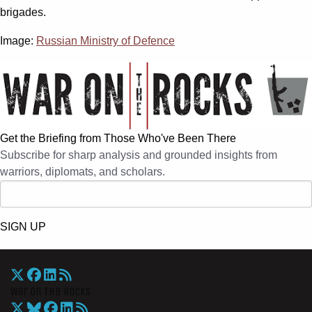
brigades.
Image:
Russian Ministry of Defence
Get the Briefing from Those Who've Been There
Subscribe for sharp analysis and grounded insights from
warriors, diplomats, and scholars.
SIGN UP
War On The Rocks