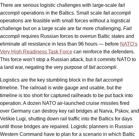
There are serious logistic challenges with large-scale
fait
accompli
operations in the Baltics. Small scale
fait accompli
operations are feasible with small forces without a logistical
challenge but on a large scale are far more challenging.
Fait
accompli
requires Russian forces to overrun Baltic states and
eliminate all resistance in less than 96 hours — before
NATO’s
Very High Readiness Task Force
can reinforce the defenders.
This force won’t stop a Russian attack, but it commits NATO to
a land war, negating the very purpose of
fait accompli
.
Logistics are the key stumbling block in the
fait accompli
timeline. The railroad is wide gauge and usable, but the
timeline is too short for captured railheads to be put back into
operation. A dozen NATO air-launched cruise missiles fired
over Germany can destroy key rail bridges at Narva, Pskov, and
Velikie Lugi, shutting down rail traffic into the Baltics for days
until those bridges are repaired. Logistic planners in Russian
Western Command have to plan for a scenario in which Baltic