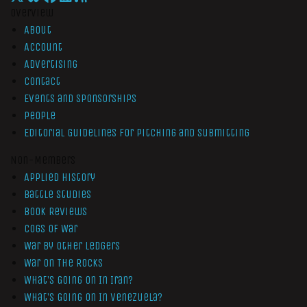
Overview
About
Account
Advertising
Contact
Events and Sponsorships
People
Editorial Guidelines for Pitching and Submitting
Non-Members
Applied History
Battle Studies
Book Reviews
Cogs of War
War by Other Ledgers
War On The Rocks
What’s Going On In Iran?
What’s Going On In Venezuela?