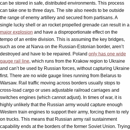
can be stored in safe, distributed environments. This process
can take one to three days. The site also needs to be outside
the range of enemy artillery and secured from partisans. A
single lucky shell or an rocket propelled grenade can result in a
major explosion
and have a disproportionate effect on the
tempo of an entire division. This is assuming the key bridges,
such as one at Narva on the Russian-Estonian border, aren’t
destroyed and have to be repaired. Poland
only has one wide
gauge rail line
, which runs from the Krakow region to Ukraine
and can’t be used by Russian forces, without capturing Ukraine
first. There are no wide gauge lines running from Belarus to
Warsaw. Rail traffic moving across borders usually stops to
cross-load cargo or uses adjustable railroad carriages and
switches engines (which cannot adjust). In times of war, it is
highly unlikely that the Russian army would capture enough
Western train engines to support their army, forcing them to rely
on trucks. This means that Russian army rail sustainment
capability ends at the borders of the former Soviet Union. Trying