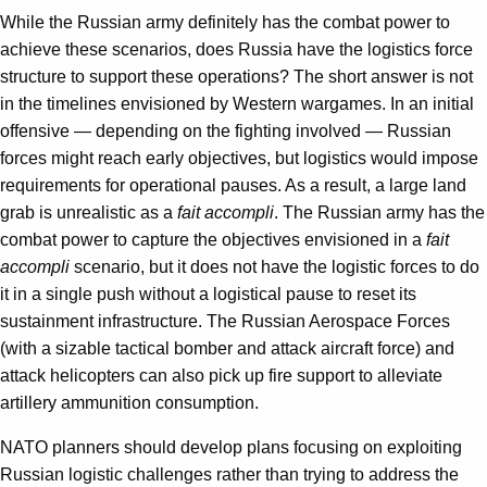
While the Russian army definitely has the combat power to
achieve these scenarios, does Russia have the logistics force
structure to support these operations? The short answer is not
in the timelines envisioned by Western wargames. In an initial
offensive — depending on the fighting involved — Russian
forces might reach early objectives, but logistics would impose
requirements for operational pauses. As a result, a large land
grab is unrealistic as a
fait accompli
. The Russian army has the
combat power to capture the objectives envisioned in a
fait
accompli
scenario, but it does not have the logistic forces to do
it in a single push without a logistical pause to reset its
sustainment infrastructure. The Russian Aerospace Forces
(with a sizable tactical bomber and attack aircraft force) and
attack helicopters can also pick up fire support to alleviate
artillery ammunition consumption.
NATO planners should develop plans focusing on exploiting
Russian logistic challenges rather than trying to address the