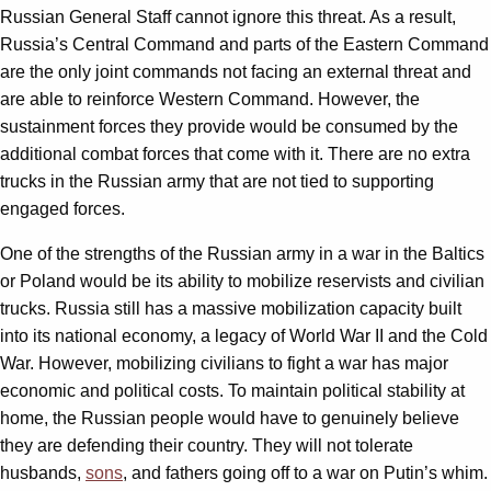
Russian General Staff cannot ignore this threat. As a result,
Russia’s Central Command and parts of the Eastern Command
are the only joint commands not facing an external threat and
are able to reinforce Western Command. However, the
sustainment forces they provide would be consumed by the
additional combat forces that come with it. There are no extra
trucks in the Russian army that are not tied to supporting
engaged forces.
One of the strengths of the Russian army in a war in the Baltics
or Poland would be its ability to mobilize reservists and civilian
trucks. Russia still has a massive mobilization capacity built
into its national economy, a legacy of World War II and the Cold
War. However, mobilizing civilians to fight a war has major
economic and political costs. To maintain political stability at
home, the Russian people would have to genuinely believe
they are defending their country. They will not tolerate
husbands,
sons
, and fathers going off to a war on Putin’s whim.