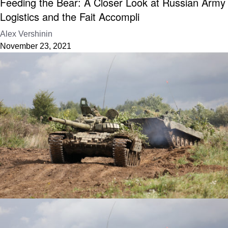
Feeding the Bear: A Closer Look at Russian Army
Logistics and the Fait Accompli
Alex Vershinin
November 23, 2021