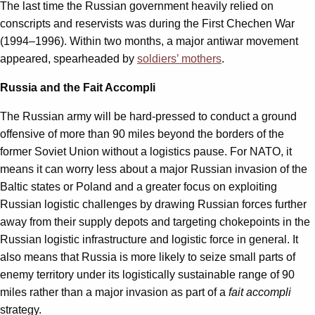
The last time the Russian government heavily relied on
conscripts and reservists was during the First Chechen War
(1994–1996). Within two months, a major antiwar movement
appeared, spearheaded by
soldiers’ mothers
.
Russia and the Fait Accompli
The Russian army will be hard-pressed to conduct a ground
offensive of more than 90 miles beyond the borders of the
former Soviet Union without a logistics pause. For NATO, it
means it can worry less about a major Russian invasion of the
Baltic states or Poland and a greater focus on exploiting
Russian logistic challenges by drawing Russian forces further
away from their supply depots and targeting chokepoints in the
Russian logistic infrastructure and logistic force in general. It
also means that Russia is more likely to seize small parts of
enemy territory under its logistically sustainable range of 90
miles rather than a major invasion as part of a
fait accompli
strategy.