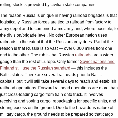
rolling stock is provided by civilian state companies.
The reason Russia is unique in having railroad brigades is that
logistically, Russian forces are tied to railroad from factory to
army depot and to combined arms army and, where possible, to
the division/brigade level. No other European nation uses
railroads to the extent that the Russian army does. Part of the
reason is that Russia is so vast — over 6,000 miles from one
end to the other. The rub is that Russian
railroads
are a wider
gauge than the rest of Europe. Only former
Soviet nations and
Finland still use the Russian standard
— this includes the
Baltic states. There are several railheads prior to Baltic
capitals, but it will still take several days to reach and establish
railhead operations. Forward railhead operations are more than
just cross-loading cargo from train onto truck. It involves
receiving and sorting cargo, repackaging for specific units, and
storing excess on the ground. Due to the hazardous nature of
military cargo, the ground needs to be prepared so that cargo