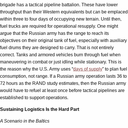
brigade has a tactical pipeline battalion. These have lower
throughput than their Western equivalents but can be emplaced
within three to four days of occupying new terrain. Until then,
fuel trucks are required for operational resupply. One might
argue that the Russian army has the range to reach its
objectives on their original tank of fuel, especially with auxiliary
fuel drums they are designed to carry. That is not entirely
correct. Tanks and armored vehicles burn through fuel when
maneuvering in combat or just idling while stationary. This is
the reason why the U.S. Army uses “
days of supply
” to plan fuel
consumption, not range. If a Russian army operation lasts 36 to
72 hours as the RAND study estimates, then the Russian army
would have to refuel at least once before tactical pipelines are
established to support operations.
Sustaining Logistics Is the Hard Part
A Scenario in the Baltics