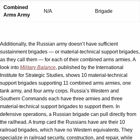
Combined
N/A
Brigade
Arms Army
Additionally, the Russian army doesn’t have sufficient
sustainment brigades — or material-technical support brigades,
as they call them — for each of their combined arms armies. A
look into
Military Balance
, published by the International
Institute for Strategic Studies, shows 10 material-technical
support brigades supporting 11 combined arms armies, one
tank army, and four army corps. Russia’s Western and
Southern Commands each have three armies and three
material-technical support brigades to support them. In
defensive operations, a Russian brigade can pull directly from
the railhead. A trump card the Russians have are their 10
railroad brigades, which have no Western equivalents. They
specialize in railroad security, construction, and repair, while