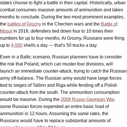
states choose to fight a battle in their capital. Historically, urban
combat consumes massive amounts of ammunition and takes
months to conclude. During the two most prominent examples,
the
battles of Grozny
in the Chechen wars and the
Battle of
Mosul
in 2016, defenders tied down four to 10 times their
numbers for up to four months. At Grozny, Russians were firing
up to
4,000
shells a day — that’s 50 trucks a day.
Even in a Baltic scenario, Russian planners have to consider
the risk that Poland, which can muster four divisions, will
launch an immediate counter-attack, trying to catch the Russian
army off-balance. The Russian army would have large forces
tied to sieges of Tallinn and Riga while fending off a Polish
counter-attack from the south. The ammunition consumption
would be massive. During the
2008 Russo-Georgian War
,
some Russian forces expended an entire basic load of
ammunition in 12 hours. Assuming the same rates, the
Russians would have to replace substantial amounts of