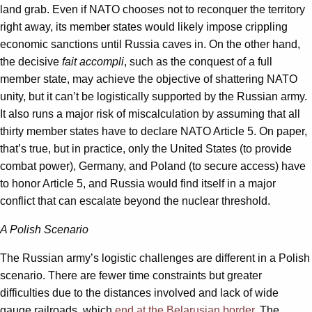
land grab. Even if NATO chooses not to reconquer the territory
right away, its member states would likely impose crippling
economic sanctions until Russia caves in. On the other hand,
the decisive
fait accompli
, such as the conquest of a full
member state, may achieve the objective of shattering NATO
unity, but it can’t be logistically supported by the Russian army.
It also runs a major risk of miscalculation by assuming that all
thirty member states have to declare NATO Article 5. On paper,
that’s true, but in practice, only the United States (to provide
combat power), Germany, and Poland (to secure access) have
to honor Article 5, and Russia would find itself in a major
conflict that can escalate beyond the nuclear threshold.
A Polish Scenario
The Russian army’s logistic challenges are different in a Polish
scenario. There are fewer time constraints but greater
difficulties due to the distances involved and lack of wide
gauge railroads, which
end at the Belarusian border
. The