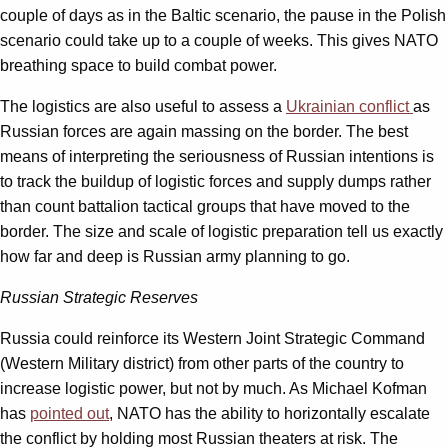
couple of days as in the Baltic scenario, the pause in the Polish
scenario could take up to a couple of weeks. This gives NATO
breathing space to build combat power.
The logistics are also useful to assess a
Ukrainian conflict
as
Russian forces are again massing on the border. The best
means of interpreting the seriousness of Russian intentions is
to track the buildup of logistic forces and supply dumps rather
than count battalion tactical groups that have moved to the
border. The size and scale of logistic preparation tell us exactly
how far and deep is Russian army planning to go.
Russian
Strategic Reserves
Russia could reinforce its Western Joint Strategic Command
(Western Military district) from other parts of the country to
increase logistic power, but not by much. As Michael Kofman
has
pointed out
, NATO has the ability to horizontally escalate
the conflict by holding most Russian theaters at risk. The