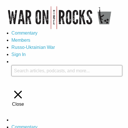
Commentary
Members
Russo-Ukrainian War
Sign In
Close
Commentary