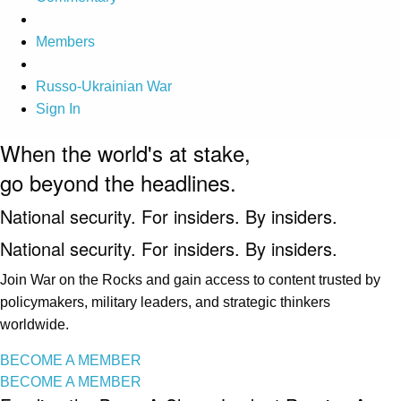
Members
Russo-Ukrainian War
Sign In
When the world's at stake,
go beyond the headlines.
National security. For insiders. By insiders.
National security. For insiders. By insiders.
Join War on the Rocks and gain access to content trusted by
policymakers, military leaders, and strategic thinkers
worldwide.
BECOME A MEMBER
BECOME A MEMBER