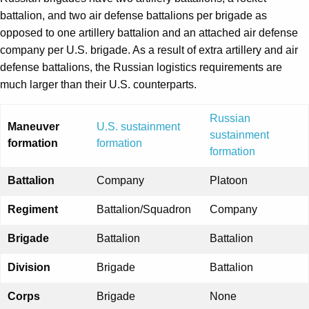
battalion, and two air defense battalions per brigade as
opposed to one artillery battalion and an attached air defense
company per U.S. brigade. As a result of extra artillery and air
defense battalions, the Russian logistics requirements are
much larger than their U.S. counterparts.
Russian
Maneuver
U.S. sustainment
sustainment
formation
formation
formation
Battalion
Company
Platoon
Regiment
Battalion/Squadron
Company
Brigade
Battalion
Battalion
Division
Brigade
Battalion
Corps
Brigade
None