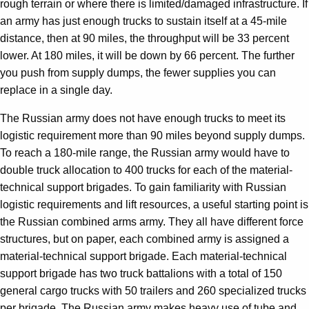
rough terrain or where there is limited/damaged infrastructure. If
an army has just enough trucks to sustain itself at a 45-mile
distance, then at 90 miles, the throughput will be 33 percent
lower. At 180 miles, it will be down by 66 percent. The further
you push from supply dumps, the fewer supplies you can
replace in a single day.
The Russian army does not have enough trucks to meet its
logistic requirement more than 90 miles beyond supply dumps.
To reach a 180-mile range, the Russian army would have to
double truck allocation to 400 trucks for each of the material-
technical support brigades. To gain familiarity with Russian
logistic requirements and lift resources, a useful starting point is
the Russian combined arms army. They all have different force
structures, but on paper, each combined army is assigned a
material-technical support brigade. Each material-technical
support brigade has two truck battalions with a total of 150
general cargo trucks with 50 trailers and 260 specialized trucks
per brigade. The Russian army makes heavy use of tube and