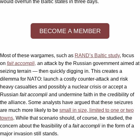
would overrun the Baltic states in three days.
BECOME A MEMBER
Most of these wargames, such as
RAND’s Baltic study
, focus
on
fait accompli,
an attack by the Russian government aimed at
seizing terrain — then quickly digging in. This creates a
dilemma for NATO: launch a costly counter-attack and risk
heavy casualties and possibly a nuclear crisis or accept a
Russian
fait accompli
and undermine faith in the credibility of
the alliance. Some analysts have argued that these seizures
are much more likely to be
small in size, limited to one or two
towns
. While that scenario should, of course, be studied, the
concern about the feasibility of a
fait accompli
in the form of a
major invasion still stands.