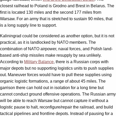
closest railhead to Poland is Grodno and Brest in Belarus. The
first is located 130 miles and the second 177 miles from
Warsaw. For an army that is stretched to sustain 90 miles, that
is a long supply line to support.
Kaliningrad could be considered as another option, but it is not
practical, as it is landlocked by NATO members. The
combination of NATO airpower, naval forces, and Polish land-
based anti-ship missiles make resupply by sea unlikely.
According to
Military Balance
, there is a Russian corps with
major depots but no supporting logistics units to push supplies
out. Maneuver forces would have to pull these supplies using
organic logistic formations, a range of about 45 miles. The
garrison there can hold out in isolation for a long time but
cannot conduct ground offensive operations. The Russian army
will be able to reach Warsaw but cannot capture it without a
logistic pause to halt, reconfigure/repair the railroad, and build
tactical pipelines and frontline depots. Instead of pausing for a