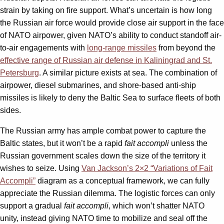
strain by taking on fire support. What’s uncertain is how long
the Russian air force would provide close air support in the face
of NATO airpower, given NATO’s ability to conduct standoff air-
to-air engagements with
long-range missiles
from beyond the
effective range of Russian air defense in Kaliningrad and St.
Petersburg
. A similar picture exists at sea. The combination of
airpower, diesel submarines, and shore-based anti-ship
missiles is likely to deny the Baltic Sea to surface fleets of both
sides.
The Russian army has ample combat power to capture the
Baltic states, but it won’t be a rapid
fait accompli
unless the
Russian government scales down the size of the territory it
wishes to seize. Using
Van Jackson’s 2×2 “Variations of Fait
Accompli”
diagram as a conceptual framework, we can fully
appreciate the Russian dilemma. The logistic forces can only
support a gradual
fait accompli
, which won’t shatter NATO
unity, instead giving NATO time to mobilize and seal off the