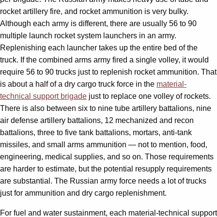
rocket artillery fire, and rocket ammunition is very bulky.
Although each army is different, there are usually 56 to 90
multiple launch rocket system launchers in an army.
Replenishing each launcher takes up the entire bed of the
truck. If the combined arms army fired a single volley, it would
require 56 to 90 trucks just to replenish rocket ammunition. That
is about a half of a dry cargo truck force in the
material-
technical support brigade
just to replace one volley of rockets.
There is also between six to nine tube artillery battalions, nine
air defense artillery battalions, 12 mechanized and recon
battalions, three to five tank battalions, mortars, anti-tank
missiles, and small arms ammunition — not to mention, food,
engineering, medical supplies, and so on. Those requirements
are harder to estimate, but the potential resupply requirements
are substantial. The Russian army force needs a lot of trucks
just for ammunition and dry cargo replenishment.
For fuel and water sustainment, each material-technical support