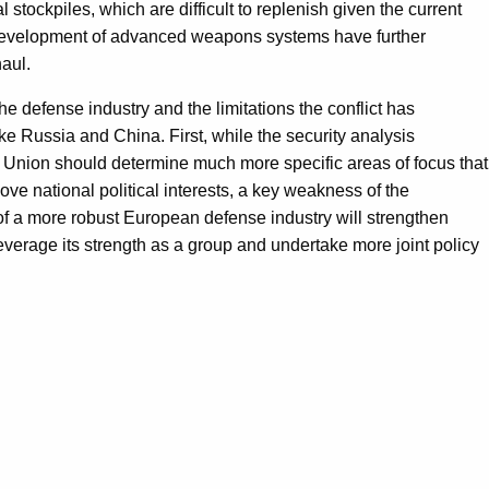
stockpiles, which are difficult to replenish given the current
e development of advanced weapons systems have further
aul.
he defense industry and the limitations the conflict has
e Russia and China. First, while the security analysis
 Union should determine much more specific areas of focus that
ve national political interests, a key weakness of the
of a more robust European defense industry will strengthen
verage its strength as a group and undertake more joint policy