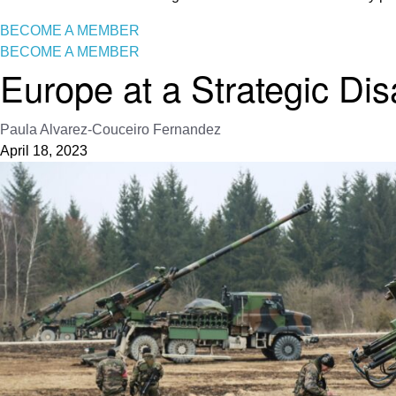
BECOME A MEMBER
BECOME A MEMBER
Europe at a Strategic Di
Paula Alvarez-Couceiro Fernandez
April 18, 2023