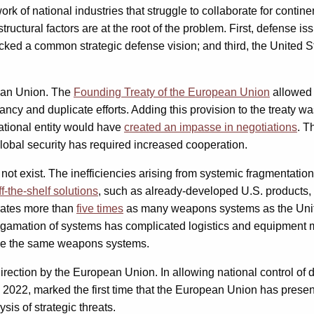
ork of national industries that struggle to collaborate for cont
tructural factors are at the root of the problem. First, defense i
acked a common strategic defense vision; and third, the United
pean Union. The
Founding Treaty of the European Union
allowed 
ncy and duplicate efforts. Adding this provision to the treaty 
national entity would have
created an impasse in negotiations
. T
 global security has required increased cooperation.
not exist. The inefficiencies arising from systemic fragmentatio
ff-the-shelf solutions
, such as already-developed U.S. products,
erates more than
five times
as many weapons systems as the United
algamation of systems has complicated logistics and equipment 
 use the same weapons systems.
 direction by the European Union. In allowing national control o
 2022, marked the first time that the European Union has prese
is of strategic threats.