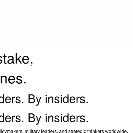
stake,
ines.
iders. By insiders.
iders. By insiders.
icymakers, military leaders, and strategic thinkers worldwide.