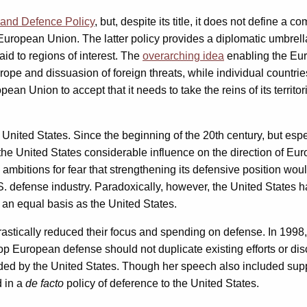
and Defence Policy
, but, despite its title, it does not define a
the European Union. The latter policy provides a diplomatic umbr
id to regions of interest. The
overarching idea
enabling the Eur
urope and dissuasion of foreign threats, while individual countri
n Union to accept that it needs to take the reins of its territori
United States. Since the beginning of the 20th century, but es
en the United States considerable influence on the direction of
mbitions for fear that strengthening its defensive position wou
S. defense industry. Paradoxically, however, the United States h
 an equal basis as the United States.
rastically reduced their focus and spending on defense. In 1998
lop European defense should not duplicate existing efforts or d
ded by the United States. Though her speech also included suppo
d in a
de facto
policy of deference to the United States.