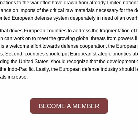
tions to the war effort have drawn from already-limited national 
ance on imports of the critical raw materials necessary for th
ented European defense system desperately in need of an overh
 that drives European countries to address the fragmentation of t
 can work on to meet the growing global threats from powers lik
is a welcome effort towards defense cooperation, the European
 Second, countries should put European strategic priorities abo
uding the United States, should recognize that the development 
e Indo-Pacific. Lastly, the European defense industry should le
eats increase.
BECOME A MEMBER