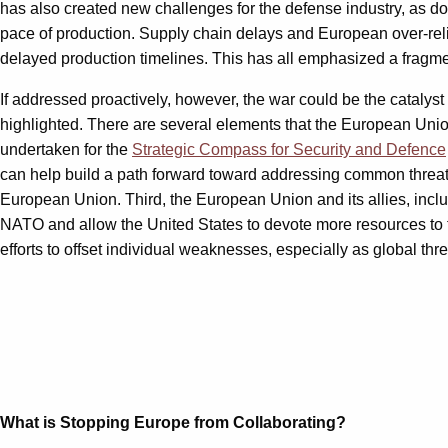
has also created new challenges for the defense industry, as dona
pace of production. Supply chain delays and European over-reli
delayed production timelines. This has all emphasized a fragm
If addressed proactively, however, the war could be the catalyst
highlighted. There are several elements that the European Union
undertaken for the
Strategic Compass for Security and Defence
can help build a path forward toward addressing common threats.
European Union. Third, the European Union and its allies, incl
NATO and allow the United States to devote more resources to th
efforts to offset individual weaknesses, especially as global thr
What is Stopping Europe from Collaborating?