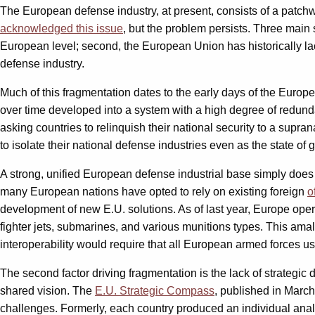
The European defense industry, at present, consists of a patchw
acknowledged this issue
, but the problem persists. Three main s
European level; second, the European Union has historically l
defense industry.
Much of this fragmentation dates to the early days of the Euro
over time developed into a system with a high degree of redunda
asking countries to relinquish their national security to a supra
to isolate their national defense industries even as the state of
A strong, unified European defense industrial base simply does 
many European nations have opted to rely on existing foreign
o
development of new E.U. solutions. As of last year, Europe op
fighter jets, submarines, and various munitions types. This am
interoperability would require that all European armed forces
The second factor driving fragmentation is the lack of strategic
shared vision. The
E.U. Strategic Compass
, published in March
challenges. Formerly, each country produced an individual analys