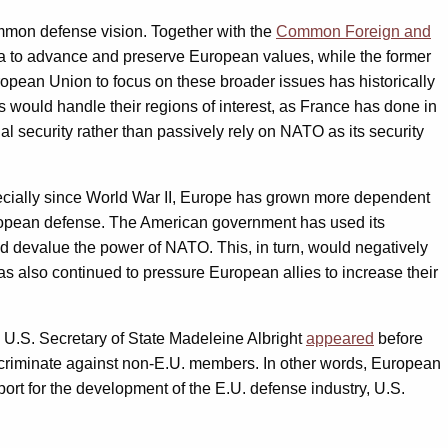
 common defense vision. Together with the
Common Foreign and
ella to advance and preserve European values, while the former
opean Union to focus on these broader issues has historically
es would handle their regions of interest, as France has done in
al security rather than passively rely on NATO as its security
pecially since World War II, Europe has grown more dependent
 European defense. The American government has used its
ld devalue the power of NATO. This, in turn, would negatively
as also continued to pressure European allies to increase their
, U.S. Secretary of State Madeleine Albright
appeared
before
iscriminate against non-E.U. members. In other words, European
rt for the development of the E.U. defense industry, U.S.