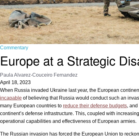
Commentary
Europe at a Strategic Di
Paula Alvarez-Couceiro Fernandez
April 18, 2023
When Russia invaded Ukraine last year, the European continent
incapable
of believing that Russia would conduct such an invas
many European countries to
reduce their defense budgets
, and
continent’s defense infrastructure. This, coupled with increasin
operational capabilities and effectiveness of European armies.
The Russian invasion has forced the European Union to reckon with