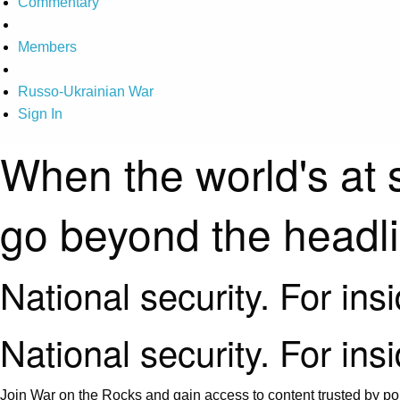
Commentary
Members
Russo-Ukrainian War
Sign In
When the world's at 
go beyond the headl
National security. For ins
National security. For ins
Join War on the Rocks and gain access to content trusted by pol