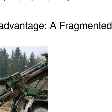
sadvantage: A Fragmented