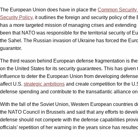
The European Union does have in place the
Common Security 
Security Policy
, it outlines the foreign and security policy of 
has a more targeted mission of managing crises and extending a
been that NATO was responsible for the territorial security of E
the Sahel. The Russian invasion of Ukraine has forced the Europea
guarantor.
The third reason behind European defense fragmentation is the 
on the United States for its security guarantees. This has giv
influence to deter the European Union from developing defense a
affect U.S.
strategic ambitions
and create competition for the U.
defense spending and contribute to the transatlantic alliance on
With the fall of the Soviet Union, Western European countries d
the NATO Council in Brussels and said that any efforts to deve
defense should not compete with the defense capabilities provi
officials’ repetition of her warning in the years since has resulte