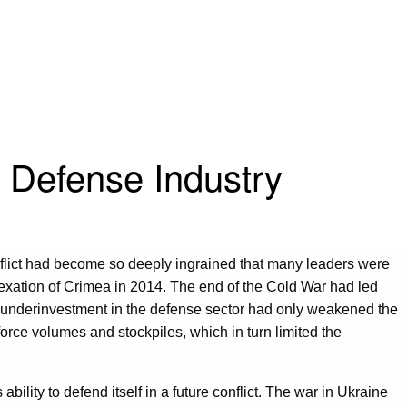
 Defense Industry
flict had become so deeply ingrained that many leaders were
exation of Crimea in 2014. The end of the Cold War had led
mic underinvestment in the defense sector had only weakened the
 force volumes and stockpiles, which in turn limited the
lity to defend itself in a future conflict. The war in Ukraine