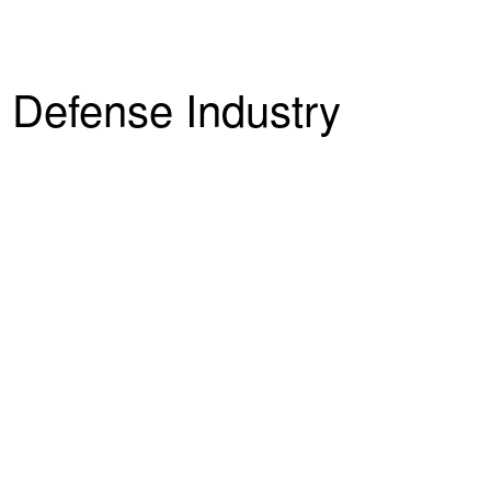
 Defense Industry