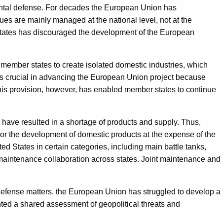
inental defense. For decades the European Union has
ssues are mainly managed at the national level, not at the
 States has discouraged the development of the European
member states to create isolated domestic industries, which
was crucial in advancing the European Union project because
his provision, however, has enabled member states to continue
n have resulted in a shortage of products and supply. Thus,
 or the development of domestic products at the expense of the
 States in certain categories, including main battle tanks,
maintenance collaboration across states. Joint maintenance and
f defense matters, the European Union has struggled to develop a
nted a shared assessment of geopolitical threats and