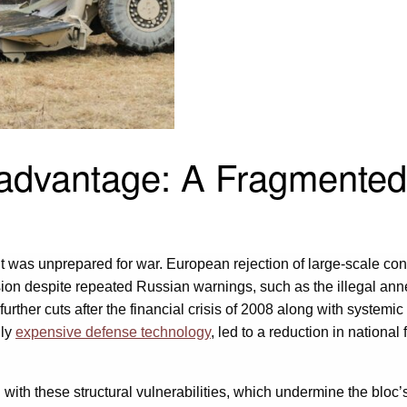
sadvantage: A Fragmented
 was unprepared for war. European rejection of large-scale con
ion despite repeated Russian warnings, such as the illegal ann
 further cuts after the financial crisis of 2008 along with syste
gly
expensive defense technology
, led to a reduction in national
 these structural vulnerabilities, which undermine the bloc’s abi