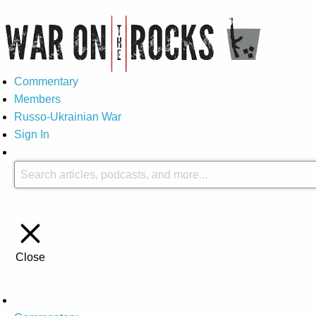
Commentary
Members
Russo-Ukrainian War
Sign In
Close