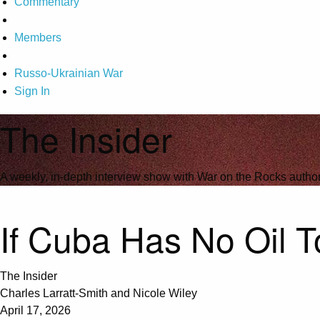
Commentary
Members
Russo-Ukrainian War
Sign In
The Insider
A weekly, in-depth interview show with War on the Rocks author
If Cuba Has No Oil To
The Insider
Charles Larratt-Smith and Nicole Wiley
April 17, 2026