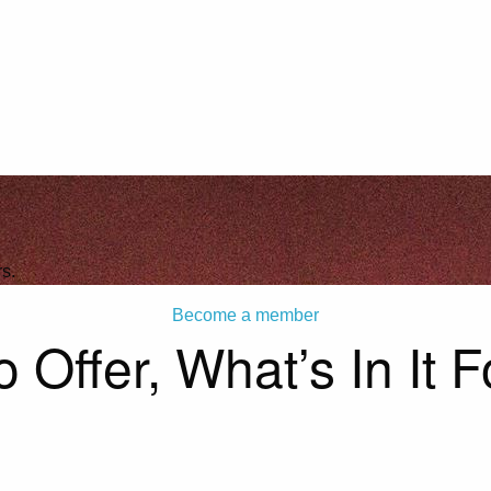
s.
Become a member
 Offer, What’s In It 