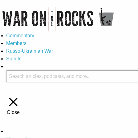
Commentary
Members
Russo-Ukrainian War
Sign In
Close