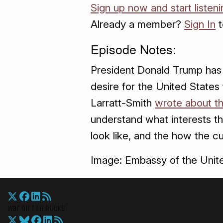
Sign up now and start listeni
Already a member?
Sign In
t
Episode Notes:
President Donald Trump has 
desire for the United States 
Larratt-Smith
wrote about th
understand what interests th
look like, and the how the cu
Image: Embassy of the Unite
War On The Rocks