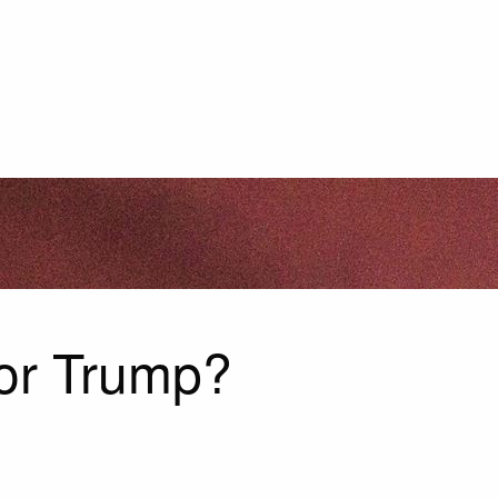
For Trump?