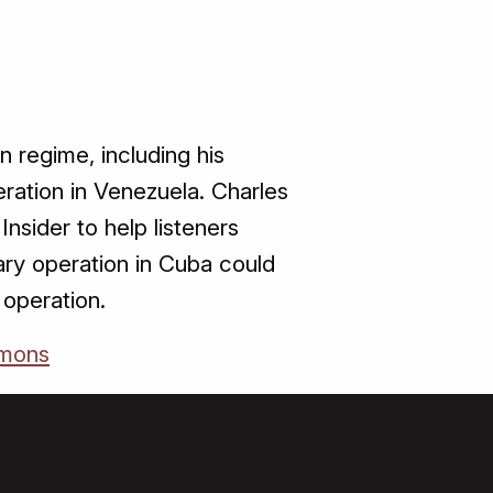
regime, including his
peration in Venezuela. Charles
nsider to help listeners
ary operation in Cuba could
 operation.
mons