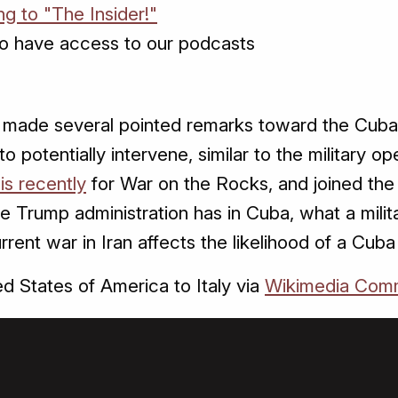
ng to "The Insider!"
o have access to our podcasts
made several pointed remarks toward the Cuban 
to potentially intervene, similar to the military o
is recently
for War on the Rocks, and joined the I
e Trump administration has in Cuba, what a milit
rrent war in Iran affects the likelihood of a Cuba
d States of America to Italy via
Wikimedia Com