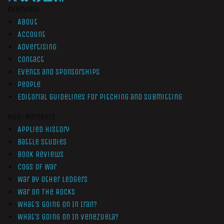
Overview
About
Account
Advertising
Contact
Events and Sponsorships
People
Editorial Guidelines for Pitching and Submitting
Non-Members
Applied History
Battle Studies
Book Reviews
Cogs of War
War by Other Ledgers
War On The Rocks
What’s Going On In Iran?
What’s Going On In Venezuela?