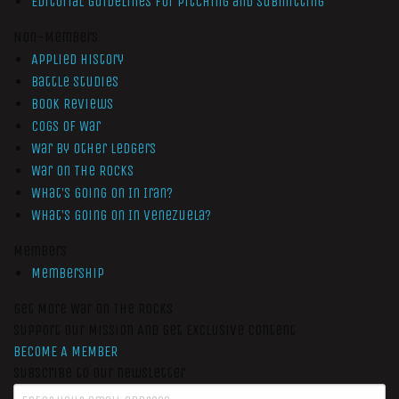
Editorial Guidelines for Pitching and Submitting
Non-Members
Applied History
Battle Studies
Book Reviews
Cogs of War
War by Other Ledgers
War On The Rocks
What’s Going On In Iran?
What’s Going On In Venezuela?
Members
Membership
Get More War On The Rocks
Support Our Mission And Get Exclusive Content
BECOME A MEMBER
Subscribe to our newsletter