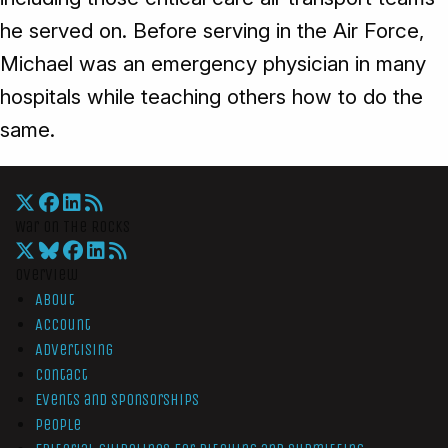
he served on. Before serving in the Air Force,
Michael was an emergency physician in many
hospitals while teaching others how to do the
same.
War On The Rocks
Overview
About
Account
Advertising
Contact
Events and Sponsorships
People