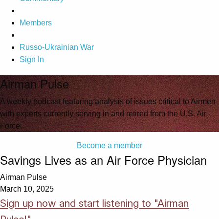
Members
Russo-Ukrainian War
Sign In
Airman Pulse
A weekly podcast featuring analysis of issues critical to Airmen
with experts currently serving in and retired from the U.S. Air
Force.
Become a member
Savings Lives as an Air Force Physician
Airman Pulse
March 10, 2025
Sign up now and start listening to "Airman