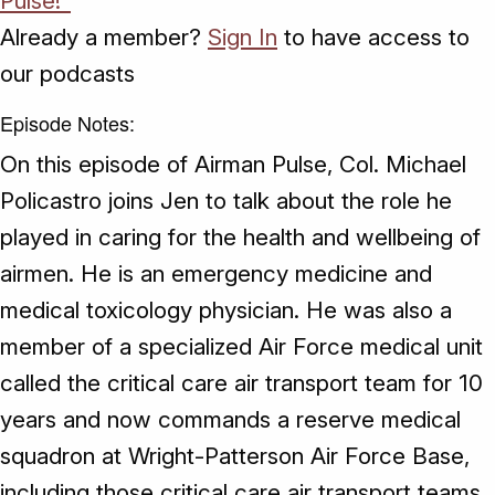
Pulse!"
Already a member?
Sign In
to have access to
our podcasts
Episode Notes:
On this episode of Airman Pulse, Col. Michael
Policastro joins Jen to talk about the role he
played in caring for the health and wellbeing of
airmen. He is an emergency medicine and
medical toxicology physician. He was also a
member of a specialized Air Force medical unit
called the critical care air transport team for 10
years and now commands a reserve medical
squadron at Wright-Patterson Air Force Base,
including those critical care air transport teams