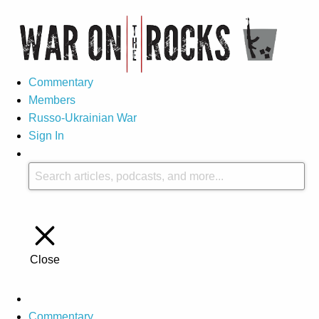
Commentary
Members
Russo-Ukrainian War
Sign In
Close
Commentary