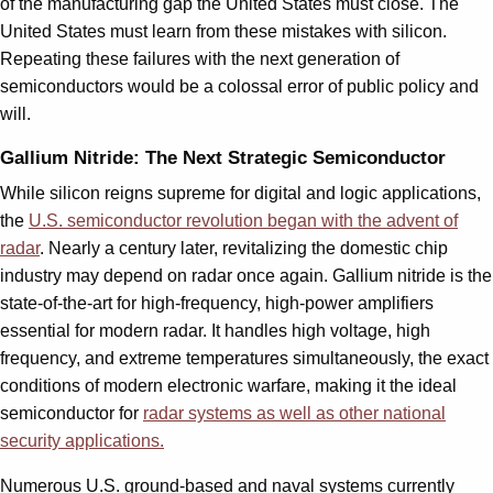
of the manufacturing gap the United States must close. The
United States must learn from these mistakes with silicon.
Repeating these failures with the next generation of
semiconductors would be a colossal error of public policy and
will.
Gallium Nitride: The Next Strategic Semiconductor
While silicon reigns supreme for digital and logic applications,
the
U.S. semiconductor revolution began with the advent of
radar
. Nearly a century later, revitalizing the domestic chip
industry may depend on radar once again. Gallium nitride is the
state-of-the-art for high-frequency, high-power amplifiers
essential for modern radar. It handles high voltage, high
frequency, and extreme temperatures simultaneously, the exact
conditions of modern electronic warfare, making it the ideal
semiconductor for
radar systems as well as other national
security applications.
Numerous U.S. ground-based and naval systems currently