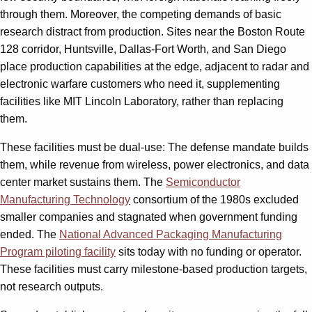
through them. Moreover, the competing demands of basic
research distract from production. Sites near the Boston Route
128 corridor, Huntsville, Dallas-Fort Worth, and San Diego
place production capabilities at the edge, adjacent to radar and
electronic warfare customers who need it, supplementing
facilities like MIT Lincoln Laboratory, rather than replacing
them.
These facilities must be dual-use: The defense mandate builds
them, while revenue from wireless, power electronics, and data
center market sustains them. The
Semiconductor
Manufacturing Technology
consortium of the 1980s excluded
smaller companies and stagnated when government funding
ended. The
National Advanced Packaging Manufacturing
Program piloting facility
sits today with no funding or operator.
These facilities must carry milestone-based production targets,
not research outputs.