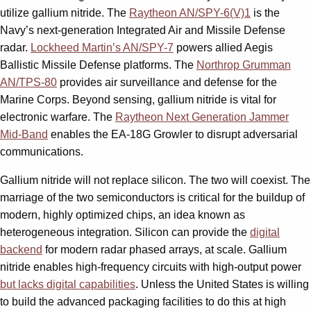
utilize gallium nitride. The
Raytheon AN/SPY-6(V)1
is the
Navy’s next-generation Integrated Air and Missile Defense
radar.
Lockheed Martin’s AN/SPY-7
powers allied Aegis
Ballistic Missile Defense platforms. The
Northrop Grumman
AN/TPS-80
provides air surveillance and defense for the
Marine Corps. Beyond sensing, gallium nitride is vital for
electronic warfare. The
Raytheon Next Generation Jammer
Mid-Band
enables the EA-18G Growler to disrupt adversarial
communications.
Gallium nitride will not replace silicon. The two will coexist. The
marriage of the two semiconductors is critical for the buildup of
modern, highly optimized chips, an idea known as
heterogeneous integration. Silicon can provide the
digital
backend
for modern radar phased arrays, at scale. Gallium
nitride enables high-frequency circuits with high-output power
but lacks digital capabilities
. Unless the United States is willing
to build the advanced packaging facilities to do this at high