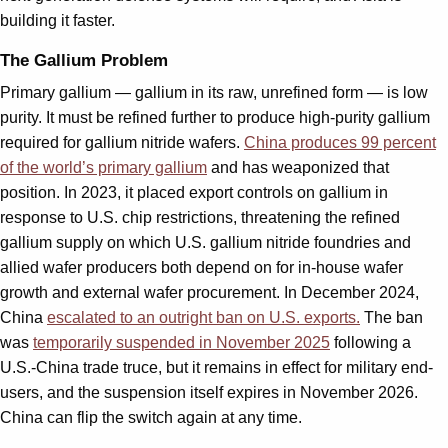
building it faster.
The Gallium Problem
Primary gallium — gallium in its raw, unrefined form — is low
purity. It must be refined further to produce high-purity gallium
required for gallium nitride wafers.
China produces 99 percent
of the world’s primary gallium
and has weaponized that
position. In 2023, it placed export controls on gallium in
response to U.S. chip restrictions, threatening the refined
gallium supply on which U.S. gallium nitride foundries and
allied wafer producers both depend on for in-house wafer
growth and external wafer procurement. In December 2024,
China
escalated to an outright ban on U.S. exports.
The ban
was
temporarily suspended in November 2025
following a
U.S.-China trade truce, but it remains in effect for military end-
users, and the suspension itself expires in November 2026.
China can flip the switch again at any time.