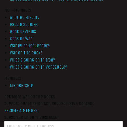
Non-Members
Applied History
Battle Studies
Book Reviews
Cogs of War
War by Other Ledgers
War On The Rocks
What’s Going On In Iran?
What’s Going On In Venezuela?
Members
Membership
Get More War On The Rocks
Support Our Mission And Get Exclusive Content
BECOME A MEMBER
Subscribe to our newsletter