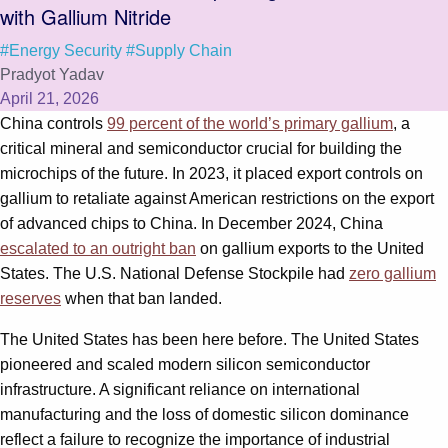
with Gallium Nitride
#Energy Security
#Supply Chain
Pradyot Yadav
April 21, 2026
China controls
99 percent of the world’s primary gallium
, a
critical mineral and semiconductor crucial for building the
microchips of the future. In 2023, it placed export controls on
gallium to retaliate against American restrictions on the export
of advanced chips to China. In December 2024, China
escalated to an outright ban
on gallium exports to the United
States. The U.S. National Defense Stockpile had
zero gallium
reserves
when that ban landed.
The United States has been here before. The United States
pioneered and scaled modern silicon semiconductor
infrastructure. A significant reliance on international
manufacturing and the loss of domestic silicon dominance
reflect a failure to recognize the importance of industrial