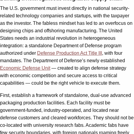
The U.S. government must invest directly in national security-
related technology companies and startups, with the taxpayer
as the investor. The fabless mindset has led to an overfocus on
designing chips and offshoring manufacturing. The United
States needs an industrial revolution in heterogeneous
integration: a standalone Department of Defense program
authorized under
Defense Production Act Title III
, with four
mandates. The Department of Defense’s newly established
Economic Defense Unit
— created to align defense strategy
with economic competition and secure access to critical
capabilities — could be the right vehicle to execute them.
First, establish a framework of standalone, dual-use advanced
packaging production facilities. Each facility must be
government-funded, industry-operated, and located near
defense customers and cleared workforces. They should not be
co-located with university research fabs. Academic fabs have
few security boundaries, with foreign nationals roaming freely