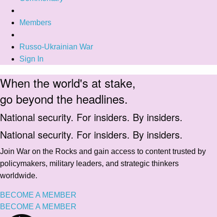
Members
Russo-Ukrainian War
Sign In
When the world's at stake,
go beyond the headlines.
National security. For insiders. By insiders.
National security. For insiders. By insiders.
Join War on the Rocks and gain access to content trusted by
policymakers, military leaders, and strategic thinkers
worldwide.
BECOME A MEMBER
BECOME A MEMBER