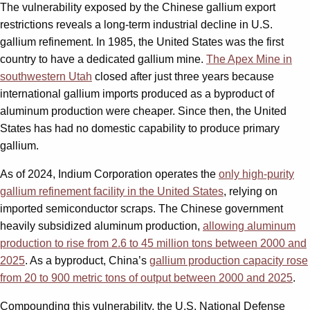
The vulnerability exposed by the Chinese gallium export
restrictions reveals a long-term industrial decline in U.S.
gallium refinement. In 1985, the United States was the first
country to have a dedicated gallium mine.
The Apex Mine in
southwestern Utah
closed after just three years because
international gallium imports produced as a byproduct of
aluminum production were cheaper. Since then, the United
States has had no domestic capability to produce primary
gallium.
As of 2024, Indium Corporation operates the
only high-purity
gallium refinement facility in the United States
, relying on
imported semiconductor scraps. The Chinese government
heavily subsidized aluminum production,
allowing aluminum
production to rise from 2.6 to 45 million tons between 2000 and
2025
. As a byproduct, China’s
gallium production capacity rose
from 20 to 900 metric tons of output between 2000 and 2025
.
Compounding this vulnerability, the U.S. National Defense