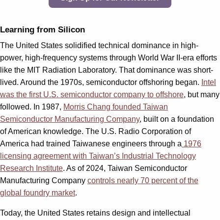
Learning from Silicon
The United States solidified technical dominance in high-
power, high-frequency systems through World War II-era efforts
like the MIT Radiation Laboratory. That dominance was short-
lived. Around the 1970s, semiconductor offshoring began.
Intel
was the first U.S. semiconductor company to offshore
, but many
followed. In 1987,
Morris Chang founded Taiwan
Semiconductor Manufacturing Company
, built on a foundation
of American knowledge. The U.S. Radio Corporation of
America had trained Taiwanese engineers through a
1976
licensing agreement with Taiwan’s Industrial Technology
Research Institute
. As of 2024, Taiwan Semiconductor
Manufacturing Company
controls nearly 70 percent of the
global foundry market
.
Today, the United States retains design and intellectual