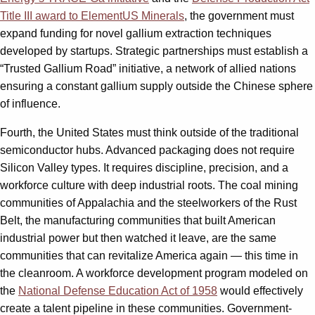
Title III award to ElementUS Minerals
, the government must
expand funding for novel gallium extraction techniques
developed by startups. Strategic partnerships must establish a
“Trusted Gallium Road” initiative, a network of allied nations
ensuring a constant gallium supply outside the Chinese sphere
of influence.
Fourth, the United States must think outside of the traditional
semiconductor hubs. Advanced packaging does not require
Silicon Valley types. It requires discipline, precision, and a
workforce culture with deep industrial roots. The coal mining
communities of Appalachia and the steelworkers of the Rust
Belt, the manufacturing communities that built American
industrial power but then watched it leave, are the same
communities that can revitalize America again — this time in
the cleanroom. A workforce development program modeled on
the
National Defense Education Act of 1958
would effectively
create a talent pipeline in these communities. Government-