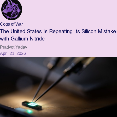
Cogs of War
The United States Is Repeating Its Silicon Mistake
with Gallium Nitride
Pradyot Yadav
April 21, 2026