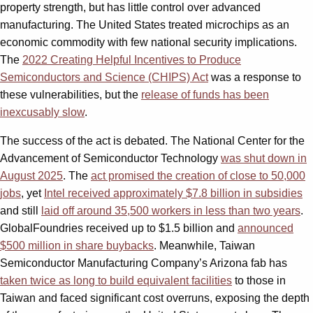
property strength, but has little control over advanced
manufacturing. The United States treated microchips as an
economic commodity with few national security implications.
The
2022 Creating Helpful Incentives to Produce
Semiconductors and Science (CHIPS) Act
was a response to
these vulnerabilities, but the
release of funds has been
inexcusably slow
.
The success of the act is debated. The National Center for the
Advancement of Semiconductor Technology
was shut down in
August 2025
. The
act promised the creation of close to 50,000
jobs
, yet
Intel received approximately $7.8 billion in subsidies
and still
laid off around 35,500 workers in less than two years
.
GlobalFoundries received up to $1.5 billion and
announced
$500 million in share buybacks
. Meanwhile, Taiwan
Semiconductor Manufacturing Company’s Arizona fab has
taken twice as long to build equivalent facilities
to those in
Taiwan and faced significant cost overruns, exposing the depth