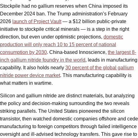
Stockpile had no gallium reserves when China imposed its
December 2024 ban. The Trump administration’s February
2026
launch of Project Vault
— a $12 billion public-private
initiative to stockpile critical minerals — is a step in the right
direction, but even under optimistic projections,
domestic
production will only reach 10 to 15 percent of national
consumption by 2030
. China-based Innoscience,
the largest 8-
inch gallium nitride foundry in the world
, leads in manufacturing
capability. It also holds nearly
30 percent of the global gallium
nitride power device market
. This manufacturing capability is
what matters in wartime.
Silicon and gallium nitride are distinct materials, but analyzing
the policy and decision-making surrounding the two reveals
striking parallels. The United States pioneered the silicon
transistor, then watched domestic companies offshore and cede
manufacturing to foreign competitors through failed intelligence
oversight and ill-advised technology transfers. This gave rise to