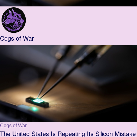
Cogs of War
Cogs of War
The United States Is Repeating Its Silicon Mistake