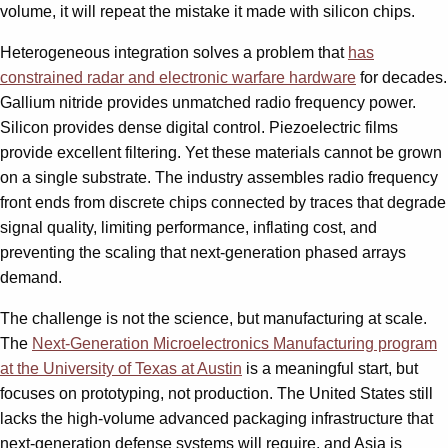
volume, it will repeat the mistake it made with silicon chips.
Heterogeneous integration solves a problem that
has
constrained radar and electronic warfare hardware
for decades.
Gallium nitride provides unmatched radio frequency power.
Silicon provides dense digital control. Piezoelectric films
provide excellent filtering. Yet these materials cannot be grown
on a single substrate. The industry assembles radio frequency
front ends from discrete chips connected by traces that degrade
signal quality, limiting performance, inflating cost, and
preventing the scaling that next-generation phased arrays
demand.
The challenge is not the science, but manufacturing at scale.
The
Next-Generation Microelectronics Manufacturing program
at the University of Texas at Austin
is a meaningful start, but
focuses on prototyping, not production. The United States still
lacks the high-volume advanced packaging infrastructure that
next-generation defense systems will require, and Asia is