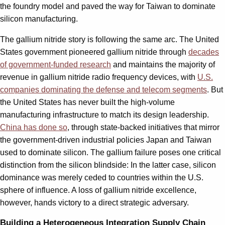
the foundry model and paved the way for Taiwan to dominate
silicon manufacturing.
The gallium nitride story is following the same arc. The United
States government pioneered gallium nitride through
decades
of government-funded research
and maintains the majority of
revenue in gallium nitride radio frequency devices, with
U.S.
companies dominating the defense and telecom segments
. But
the United States has never built the high-volume
manufacturing infrastructure to match its design leadership.
China has done so
, through state-backed initiatives that mirror
the government-driven industrial policies Japan and Taiwan
used to dominate silicon. The gallium failure poses one critical
distinction from the silicon blindside: In the latter case, silicon
dominance was merely ceded to countries within the U.S.
sphere of influence. A loss of gallium nitride excellence,
however, hands victory to a direct strategic adversary.
Building a Heterogeneous Integration Supply Chain