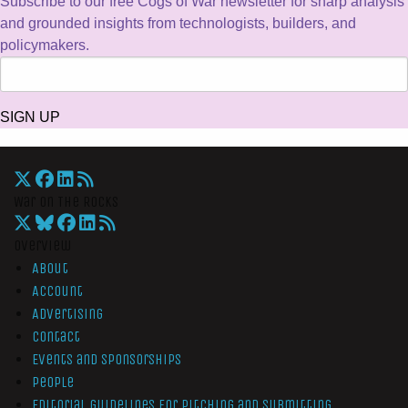
Subscribe to our free Cogs of War newsletter for sharp analysis
and grounded insights from technologists, builders, and
policymakers.
SIGN UP
War On The Rocks
Overview
About
Account
Advertising
Contact
Events and Sponsorships
People
Editorial Guidelines for Pitching and Submitting