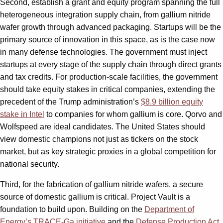
Second, establish a grant and equity program spanning the full
heterogeneous integration supply chain, from gallium nitride
wafer growth through advanced packaging. Startups will be the
primary source of innovation in this space, as is the case now
in many defense technologies. The government must inject
startups at every stage of the supply chain through direct grants
and tax credits. For production-scale facilities, the government
should take equity stakes in critical companies, extending the
precedent of the Trump administration’s
$8.9 billion equity
stake in Intel
to companies for whom gallium is core. Qorvo and
Wolfspeed are ideal candidates. The United States should
view domestic champions not just as tickers on the stock
market, but as key strategic proxies in a global competition for
national security.
Third, for the fabrication of gallium nitride wafers, a secure
source of domestic gallium is critical. Project Vault is a
foundation to build upon. Building on the
Department of
Energy’s TRACE-Ga initiative
and the
Defense Production Act