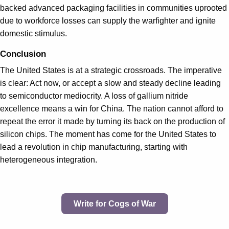
backed advanced packaging facilities in communities uprooted
due to workforce losses can supply the warfighter and ignite
domestic stimulus.
Conclusion
The United States is at a strategic crossroads. The imperative
is clear: Act now, or accept a slow and steady decline leading
to semiconductor mediocrity. A loss of gallium nitride
excellence means a win for China. The nation cannot afford to
repeat the error it made by turning its back on the production of
silicon chips. The moment has come for the United States to
lead a revolution in chip manufacturing, starting with
heterogeneous integration.
Write for Cogs of War