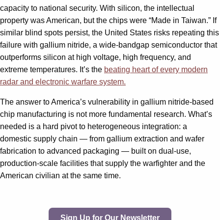
capacity to national security. With silicon, the intellectual
property was American, but the chips were “Made in Taiwan.” If
similar blind spots persist, the United States risks repeating this
failure with gallium nitride, a wide-bandgap semiconductor that
outperforms silicon at high voltage, high frequency, and
extreme temperatures. It’s the
beating heart of every modern
radar and electronic warfare system.
The answer to America’s vulnerability in gallium nitride-based
chip manufacturing is not more fundamental research. What’s
needed is a hard pivot to heterogeneous integration: a
domestic supply chain — from gallium extraction and wafer
fabrication to advanced packaging — built on dual-use,
production-scale facilities that supply the warfighter and the
American civilian at the same time.
Sign Up for Our Newsletter