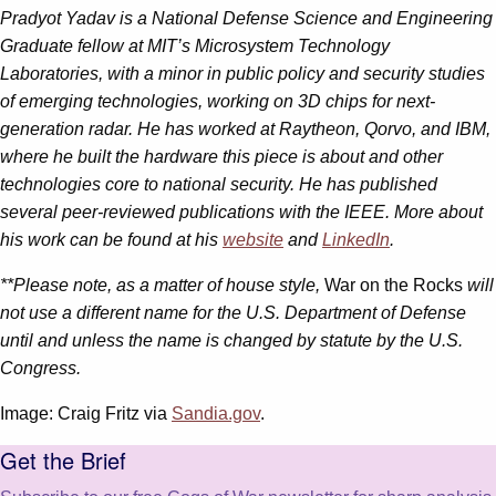
Pradyot Yadav
is a National Defense Science and Engineering
Graduate fellow at MIT’s Microsystem Technology
Laboratories, with a minor in public policy and security studies
of emerging technologies, working on 3D chips for next-
generation radar. He has worked at Raytheon, Qorvo, and IBM,
where he built the hardware this piece is about and other
technologies core to national security. He has published
several peer-reviewed publications with the IEEE. More about
his work can be found at his
website
and
LinkedIn
.
**Please note, as a matter of house style,
War on the Rocks
will
not use a different name for the U.S. Department of Defense
until and unless the name is changed by statute by the U.S.
Congress.
Image: Craig Fritz via
Sandia.gov
.
Get the Brief