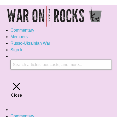
Commentary
Members
Russo-Ukrainian War
Sign In
Close
Commentary