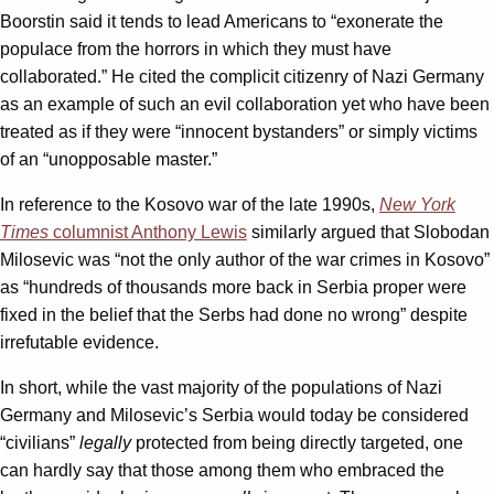
Boorstin said it tends to lead Americans to “exonerate the
populace from the horrors in which they must have
collaborated.” He cited the complicit citizenry of Nazi Germany
as an example of such an evil collaboration yet who have been
treated as if they were “innocent bystanders” or simply victims
of an “unopposable master.”
In reference to the Kosovo war of the late 1990s,
New York
Times
columnist Anthony Lewis
similarly argued that Slobodan
Milosevic was “not the only author of the war crimes in Kosovo”
as “hundreds of thousands more back in Serbia proper were
fixed in the belief that the Serbs had done no wrong” despite
irrefutable evidence.
In short, while the vast majority of the populations of Nazi
Germany and Milosevic’s Serbia would today be considered
“civilians”
legally
protected from being directly targeted, one
can hardly say that those among them who embraced the