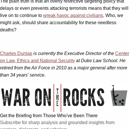
The plain truth is that an overly restrictive targeting policy that
delays or even prevents attacking terrorists means that they will
live on to continue to
wreak havoc against civilians
. Who, we
might ask, should share accountability for these needless
deaths?
Charles Dunlap
is currently the Executive Director of the
Center
on Law, Ethics and National Security
at Duke Law School. He
retired from the Air Force in 2010 as a major general after more
than 34 years’ service.
Get the Briefing from Those Who've Been There
Subscribe for sharp analysis and grounded insights from