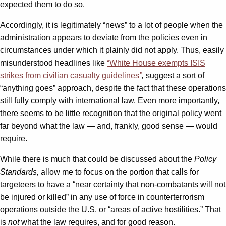
expected them to do so.
Accordingly, it is legitimately “news” to a lot of people when the
administration appears to deviate from the policies even in
circumstances under which it plainly did not apply. Thus, easily
misunderstood headlines like
“White House exempts ISIS
strikes from civilian casualty guidelines
”
,
suggest a sort of
“anything goes” approach, despite the fact that these operations
still fully comply with international law. Even more importantly,
there seems to be little recognition that the original policy went
far beyond what the law — and, frankly, good sense — would
require.
While there is much that could be discussed about the
Policy
Standards,
allow me to focus on the portion that calls for
targeteers to have a “near certainty that non-combatants will not
be injured or killed” in any use of force in counterterrorism
operations outside the U.S. or “areas of active hostilities.” That
is
not
what the law requires, and for good reason.