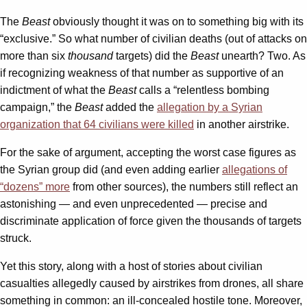
The
Beast
obviously thought it was on to something big with its
“exclusive.” So what number of civilian deaths (out of attacks on
more than six
thousand
targets) did the
Beast
unearth? Two. As
if recognizing weakness of that number as supportive of an
indictment of what the
Beast
calls a “relentless bombing
campaign,” the
Beast
added the
allegation by a Syrian
organization that 64 civilians were killed
in another airstrike.
For the sake of argument, accepting the worst case figures as
the Syrian group did (and even adding earlier
allegations of
“dozens” more
from other sources), the numbers still reflect an
astonishing — and even unprecedented — precise and
discriminate application of force given the thousands of targets
struck.
Yet this story, along with a host of stories about civilian
casualties allegedly caused by airstrikes from drones, all share
something in common: an ill-concealed hostile tone. Moreover,