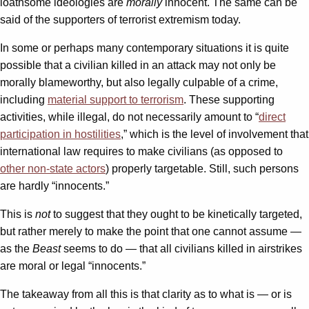
loathsome ideologies are
morally
innocent. The same can be
said of the supporters of terrorist extremism today.
In some or perhaps many contemporary situations it is quite
possible that a civilian killed in an attack may not only be
morally blameworthy, but also legally culpable of a crime,
including
material support to terrorism
. These supporting
activities, while illegal, do not necessarily amount to “
direct
participation in hostilities
,” which is the level of involvement that
international law requires to make civilians (as opposed to
other non-state actors
) properly targetable. Still, such persons
are hardly “innocents.”
This is
not
to suggest that they ought to be kinetically targeted,
but rather merely to make the point that one cannot assume —
as the
Beast
seems to do — that all civilians killed in airstrikes
are moral or legal “innocents.”
The takeaway from all this is that clarity as to what is — or is