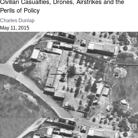
Civilian Casualties, Drones, Airstrikes and the
Perils of Policy
Charles Dunlap
May 11, 2015