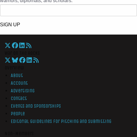
warriors, diplomats, and scholars.
SIGN UP
War On The Rocks
Overview
About
Account
Advertising
Contact
Events and Sponsorships
People
Editorial Guidelines for Pitching and Submitting
Non-Members