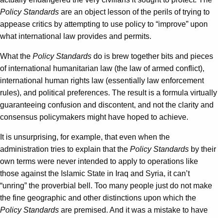
Policy Standards
are an object lesson of the perils of trying to
appease critics by attempting to use policy to “improve” upon
what international law provides and permits.
What the
Policy Standards
do is brew together bits and pieces
of international humanitarian law (the law of armed conflict),
international human rights law (essentially law enforcement
rules), and political preferences. The result is a formula virtually
guaranteeing confusion and discontent, and not the clarity and
consensus policymakers might have hoped to achieve.
It is unsurprising, for example, that even when the
administration tries to explain that the
Policy Standards
by their
own terms were never intended to apply to operations like
those against the Islamic State in Iraq and Syria, it can’t
“unring” the proverbial bell. Too many people just do not make
the fine geographic and other distinctions upon which the
Policy Standards
are premised. And it was a mistake to have