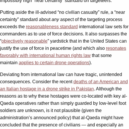
impossibly high “near certainty” standard on targeteers.
Putting aside the ill-advised “no civilian casualty” rule, a “near
certainty” standard about
any
aspect of the targeting process
exceeds the
reasonableness standard
international law sets for
commanders as to use of force decisions. It also surpasses the
“
objectively reasonable
” yardstick that in the United States can
justify the use of force in peacetime (and which also
resonates
favorably with international human rights law
that some
maintain
applies to certain drone operations
).
Deviating from international law can have tragic, unintended
consequences. Consider the recent
deaths of an American and
an Italian hostage in a drone strike in Pakistan
. Although the
reasons as to why these hostages were co-located with key al-
Qaeda operatives rather than simply guarded by low-level foot
soldiers are unknown, is it not plausible (given the
administration’s announced policy) that al-Qaeda might have
concluded that the presence of civilians — and especially an