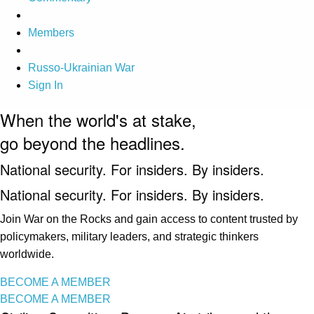
Members
Russo-Ukrainian War
Sign In
When the world's at stake,
go beyond the headlines.
National security. For insiders. By insiders.
National security. For insiders. By insiders.
Join War on the Rocks and gain access to content trusted by
policymakers, military leaders, and strategic thinkers
worldwide.
BECOME A MEMBER
BECOME A MEMBER