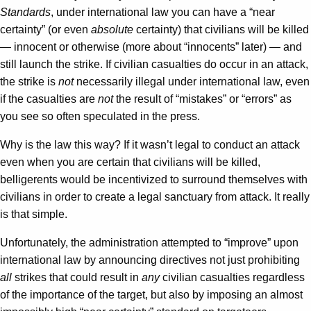
Standards
, under international law you can have a “near
certainty” (or even
absolute
certainty) that civilians will be killed
— innocent or otherwise (more about “innocents” later) — and
still launch the strike. If civilian casualties do occur in an attack,
the strike is
not
necessarily illegal under international law, even
if the casualties are
not
the result of “mistakes” or “errors” as
you see so often speculated in the press.
Why is the law this way? If it wasn’t legal to conduct an attack
even when you are certain that civilians will be killed,
belligerents would be incentivized to surround themselves with
civilians in order to create a legal sanctuary from attack. It really
is that simple.
Unfortunately, the administration attempted to “improve” upon
international law by announcing directives not just prohibiting
all
strikes that could result in
any
civilian casualties regardless
of the importance of the target, but also by imposing an almost