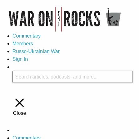
Commentary
Members
Russo-Ukrainian War
Sign In
Close
Commentary