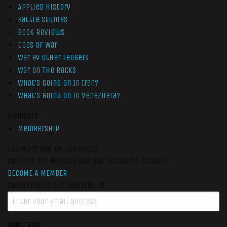
Applied History
Battle Studies
Book Reviews
Cogs of War
War by Other Ledgers
War On The Rocks
What’s Going On In Iran?
What’s Going On In Venezuela?
Members
Membership
Get More War On The Rocks
Support Our Mission And Get Exclusive Content
BECOME A MEMBER
Subscribe to our newsletter
SUBSCRIBE