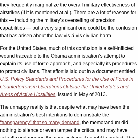
they frequently marginalize the overall military effectiveness of
airstrikes (if it is mentioned at all). There are a lot of reasons for
this — including the military’s overselling of precision
capabilities — but a very significant one could be the confusion
that has arisen about the law vis-á-vis civilian harm.
For the United States, much of this confusion is a self-inflicted
wound traceable to the Obama administration’s attempt to
explain its use of force approach, and especially its procedures
to protect civilians. That effort is laid out in a document entitled
U.S. Policy Standards and Procedures for the Use of Force in
Counterterrorism Operations Outside the United States and
Areas of Active Hostilities
,
issued in May of 2013.
The unhappy reality is that despite what may have been the
administration’s best intentions to demonstrate the
“transparency” that so many demand
, the memorandum did
nothing to silence or even temper the critics, and may have
actually endangered the very civilians it sought to protect. The