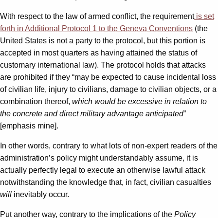
With respect to the law of armed conflict, the requirement
is set
forth in Additional Protocol 1 to the Geneva Conventions
(the
United States is not a party to the protocol, but this portion is
accepted in most quarters as having attained the status of
customary international law). The protocol holds that attacks
are prohibited if they “may be expected to cause incidental loss
of civilian life, injury to civilians, damage to civilian objects, or a
combination thereof,
which would be excessive in relation to
the concrete and direct military advantage anticipated
”
[emphasis mine].
In other words, contrary to what lots of non-expert readers of the
administration’s policy might understandably assume, it is
actually perfectly legal to execute an otherwise lawful attack
notwithstanding the knowledge that, in fact, civilian casualties
will
inevitably occur.
Put another way, contrary to the implications of the
Policy