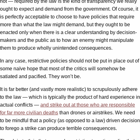
not — required by the law is the kind of transparency we really
ought to expect and demand from the government. Of course, it
is perfectly acceptable to choose to have policies that require
more than what the law might demand, but they ought to be
enacted only when there is a clear understanding by decision-
makers and the public as to how an enemy might manipulate
them to produce wholly unintended consequences.
In any case, restrictive policies should not be put in place out of
some naïve hope that most of the critics will somehow be
satiated and pacified. They won’t be.
It is far better (and vastly more realistic) to scrupulously adhere
to the law — which is typically the product of hard experience in
actual conflicts —
and strike out at those who are responsible
for far more civilian deaths
than drones or airstrikes. We need
to be mindful that a policy (as opposed to a law) driven decision
to forego a strike can produce terrible consequences.