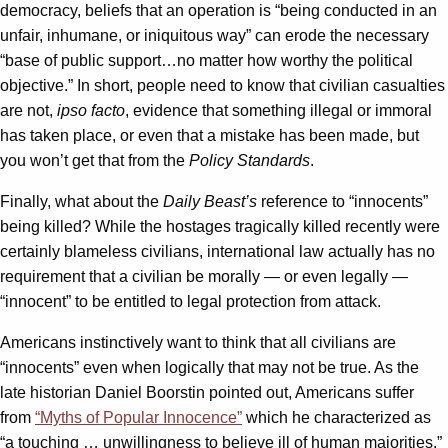
democracy, beliefs that an operation is “being conducted in an
unfair, inhumane, or iniquitous way” can erode the necessary
“base of public support…no matter how worthy the political
objective.” In short, people need to know that civilian casualties
are not,
ipso facto
, evidence that something illegal or immoral
has taken place, or even that a mistake has been made, but
you won’t get that from the
Policy Standards
.
Finally, what about the
Daily Beast’s
reference to “innocents”
being killed? While the hostages tragically killed recently were
certainly blameless civilians, international law actually has no
requirement that a civilian be morally — or even legally —
“innocent” to be entitled to legal protection from attack.
Americans instinctively want to think that all civilians are
“innocents” even when logically that may not be true. As the
late historian Daniel Boorstin pointed out, Americans suffer
from
“Myths of Popular Innocence”
which he characterized as
“a touching … unwillingness to believe ill of human majorities.”