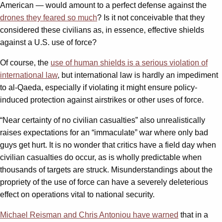
American — would amount to a perfect defense against the
drones they feared so much
? Is it not conceivable that they
considered these civilians as, in essence, effective shields
against a U.S. use of force?
Of course, the
use of human shields is a serious violation of
international law
, but international law is hardly an impediment
to al-Qaeda, especially if violating it might ensure policy-
induced protection against airstrikes or other uses of force.
“Near certainty of no civilian casualties” also unrealistically
raises expectations for an “immaculate” war where only bad
guys get hurt. It is no wonder that critics have a field day when
civilian casualties do occur, as is wholly predictable when
thousands of targets are struck. Misunderstandings about the
propriety of the use of force can have a severely deleterious
effect on operations vital to national security.
Michael Reisman and Chris Antoniou have warned
that in a