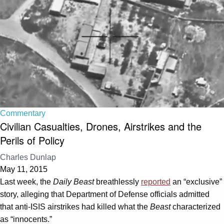
Commentary
Civilian Casualties, Drones, Airstrikes and the
Perils of Policy
Charles Dunlap
May 11, 2015
Last week, the
Daily Beast
breathlessly
reported
an “exclusive”
story, alleging that Department of Defense officials admitted
that anti-ISIS airstrikes had killed what the
Beast
characterized
as “innocents.”