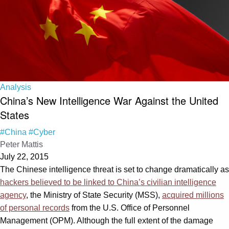
Analysis
China’s New Intelligence War Against the United
States
#China
#Cyber
Peter Mattis
July 22, 2015
The Chinese intelligence threat is set to change dramatically as
hackers believed to be linked to China’s civilian intelligence
agency
, the Ministry of State Security (MSS),
acquired millions
of personal records
from the U.S. Office of Personnel
Management (OPM). Although the full extent of the damage