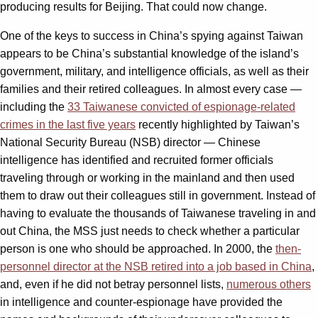
producing results for Beijing. That could now change.
One of the keys to success in China’s spying against Taiwan
appears to be China’s substantial knowledge of the island’s
government, military, and intelligence officials, as well as their
families and their retired colleagues. In almost every case —
including the
33 Taiwanese convicted of espionage-related
crimes in the last five years
recently highlighted by Taiwan’s
National Security Bureau (NSB) director — Chinese
intelligence has identified and recruited former officials
traveling through or working in the mainland and then used
them to draw out their colleagues still in government. Instead of
having to evaluate the thousands of Taiwanese traveling in and
out China, the MSS just needs to check whether a particular
person is one who should be approached. In 2000, the
then-
personnel director at the NSB retired into a job based in China
,
and, even if he did not betray personnel lists,
numerous others
in intelligence and counter-espionage have provided the