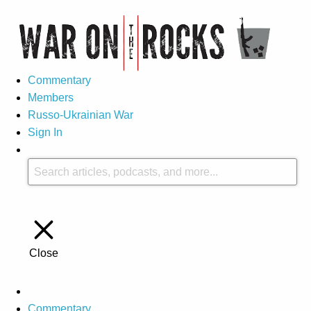
Commentary
Members
Russo-Ukrainian War
Sign In
Close
Commentary