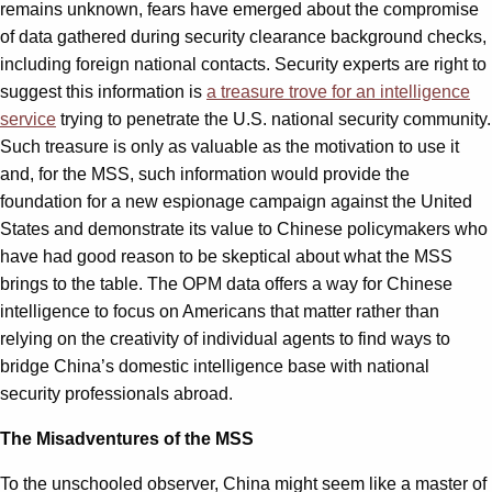
remains unknown, fears have emerged about the compromise
of data gathered during security clearance background checks,
including foreign national contacts. Security experts are right to
suggest this information is
a treasure trove for an intelligence
service
trying to penetrate the U.S. national security community.
Such treasure is only as valuable as the motivation to use it
and, for the MSS, such information would provide the
foundation for a new espionage campaign against the United
States and demonstrate its value to Chinese policymakers who
have had good reason to be skeptical about what the MSS
brings to the table. The OPM data offers a way for Chinese
intelligence to focus on Americans that matter rather than
relying on the creativity of individual agents to find ways to
bridge China’s domestic intelligence base with national
security professionals abroad.
The Misadventures of the MSS
To the unschooled observer, China might seem like a master of