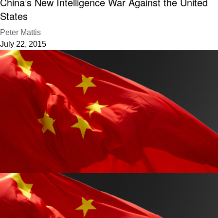
China’s New Intelligence War Against the United
States
Peter Mattis
July 22, 2015