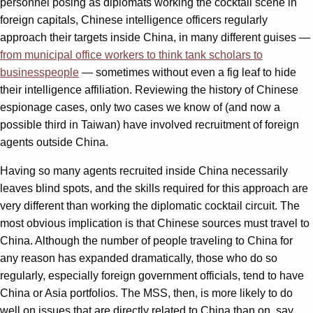
personnel posing as diplomats working the cocktail scene in
foreign capitals, Chinese intelligence officers regularly
approach their targets inside China, in many different guises —
from municipal office workers to think tank scholars to
businesspeople
— sometimes without even a fig leaf to hide
their intelligence affiliation. Reviewing the history of Chinese
espionage cases, only two cases we know of (and now a
possible third in Taiwan) have involved recruitment of foreign
agents outside China.
Having so many agents recruited inside China necessarily
leaves blind spots, and the skills required for this approach are
very different than working the diplomatic cocktail circuit. The
most obvious implication is that Chinese sources must travel to
China. Although the number of people traveling to China for
any reason has expanded dramatically, those who do so
regularly, especially foreign government officials, tend to have
China or Asia portfolios. The MSS, then, is more likely to do
well on issues that are directly related to China than on, say,