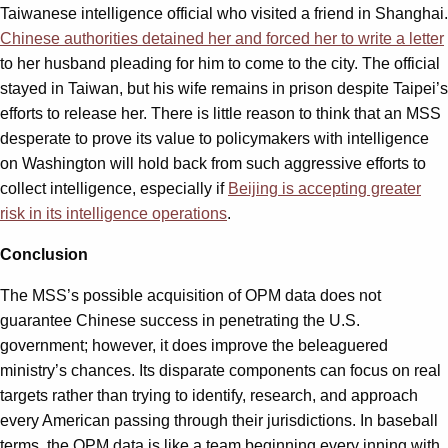
Taiwanese intelligence official who visited a friend in Shanghai.
Chinese authorities detained her and forced her to write a letter
to her husband pleading for him to come to the city. The official
stayed in Taiwan, but his wife remains in prison despite Taipei’s
efforts to release her. There is little reason to think that an MSS
desperate to prove its value to policymakers with intelligence
on Washington will hold back from such aggressive efforts to
collect intelligence, especially if
Beijing is accepting greater
risk in its intelligence operations
.
Conclusion
The MSS’s possible acquisition of OPM data does not
guarantee Chinese success in penetrating the U.S.
government; however, it does improve the beleaguered
ministry’s chances. Its disparate components can focus on real
targets rather than trying to identify, research, and approach
every American passing through their jurisdictions. In baseball
terms, the OPM data is like a team beginning every inning with