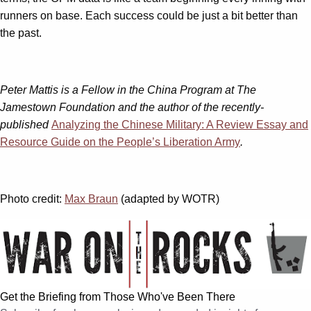
runners on base. Each success could be just a bit better than
the past.
Peter Mattis is a Fellow in the China Program at The
Jamestown Foundation and the author of the recently-
published
Analyzing the Chinese Military: A Review Essay and
Resource Guide on the People’s Liberation Army
.
Photo credit:
Max Braun
(adapted by WOTR)
Get the Briefing from Those Who've Been There