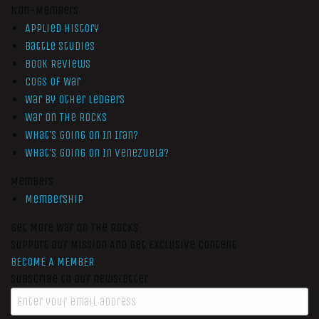
Non-Members
Applied History
Battle Studies
Book Reviews
Cogs of War
War by Other Ledgers
War On The Rocks
What’s Going On In Iran?
What’s Going On In Venezuela?
Members
Membership
Get More War On The Rocks
Support Our Mission And Get Exclusive Content
BECOME A MEMBER
Subscribe to our newsletter