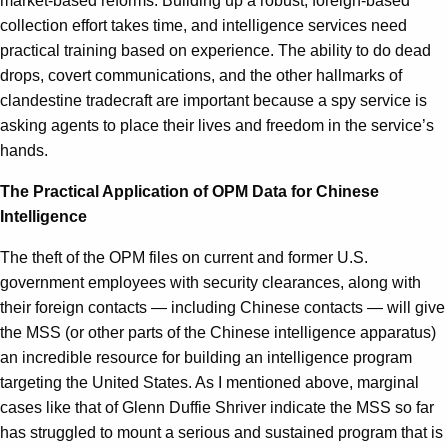
market-based reforms. Building up a robust, foreign-based
collection effort takes time, and intelligence services need
practical training based on experience. The ability to do dead
drops, covert communications, and the other hallmarks of
clandestine tradecraft are important because a spy service is
asking agents to place their lives and freedom in the service’s
hands.
The Practical Application of OPM Data for Chinese
Intelligence
The theft of the OPM files on current and former U.S.
government employees with security clearances, along with
their foreign contacts — including Chinese contacts — will give
the MSS (or other parts of the Chinese intelligence apparatus)
an incredible resource for building an intelligence program
targeting the United States. As I mentioned above, marginal
cases like that of Glenn Duffie Shriver indicate the MSS so far
has struggled to mount a serious and sustained program that is