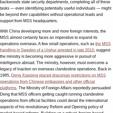
backwoods state security departments, completing all of these
tasks — even identifying potentially useful individuals — might
be beyond their capabilities without operational leads and
support from MSS headquarters.
With China developing more and more foreign interests, the
MSS almost certainly faces an imperative to expand its
operations overseas. A few small operations, such as
the MSS
handling in Sweden of a Uighur arrested in late 2010
, suggest
the ministry is becoming more aggressive in pursuit of
intelligence abroad. The ministry, however, must overcome a
legacy of inaction on overseas clandestine operations. Back in
1985,
Deng Xiaoping placed draconian restrictions on MSS
operations from Chinese embassies and other official
platforms
. The Ministry of Foreign Affairs reportedly persuaded
Deng that MSS officers getting caught running clandestine
operations from official facilities could derail the international
aspects of his revolutionary Reform and Opening policy of