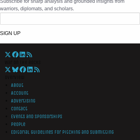
Subscribe for sharp analysis and grounded insights from
warriors, diplomats, and scholars.
SIGN UP
War On The Rocks
Overview
About
Account
Advertising
Contact
Events and Sponsorships
People
Editorial Guidelines for Pitching and Submitting