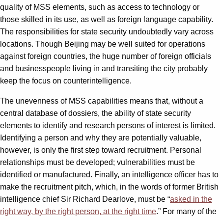
quality of MSS elements, such as access to technology or
those skilled in its use, as well as foreign language capability.
The responsibilities for state security undoubtedly vary across
locations. Though Beijing may be well suited for operations
against foreign countries, the huge number of foreign officials
and businesspeople living in and transiting the city probably
keep the focus on counterintelligence.
The unevenness of MSS capabilities means that, without a
central database of dossiers, the ability of state security
elements to identify and research persons of interest is limited.
Identifying a person and why they are potentially valuable,
however, is only the first step toward recruitment. Personal
relationships must be developed; vulnerabilities must be
identified or manufactured. Finally, an intelligence officer has to
make the recruitment pitch, which, in the words of former British
intelligence chief Sir Richard Dearlove, must be “
asked in the
right way, by the right person, at the right time
.” For many of the