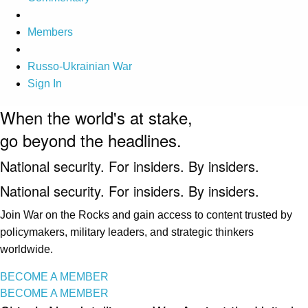
Members
Russo-Ukrainian War
Sign In
When the world's at stake,
go beyond the headlines.
National security. For insiders. By insiders.
National security. For insiders. By insiders.
Join War on the Rocks and gain access to content trusted by
policymakers, military leaders, and strategic thinkers
worldwide.
BECOME A MEMBER
BECOME A MEMBER