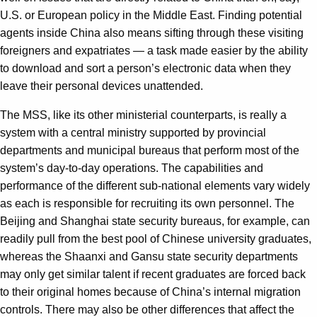
U.S. or European policy in the Middle East. Finding potential
agents inside China also means sifting through these visiting
foreigners and expatriates — a task made easier by the ability
to download and sort a person’s electronic data when they
leave their personal devices unattended.
The MSS, like its other ministerial counterparts, is really a
system with a central ministry supported by provincial
departments and municipal bureaus that perform most of the
system’s day-to-day operations. The capabilities and
performance of the different sub-national elements vary widely
as each is responsible for recruiting its own personnel. The
Beijing and Shanghai state security bureaus, for example, can
readily pull from the best pool of Chinese university graduates,
whereas the Shaanxi and Gansu state security departments
may only get similar talent if recent graduates are forced back
to their original homes because of China’s internal migration
controls. There may also be other differences that affect the