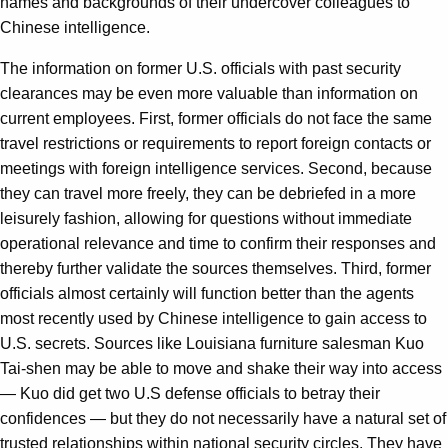
names and backgrounds of their undercover colleagues to
Chinese intelligence.
The information on former U.S. officials with past security
clearances may be even more valuable than information on
current employees. First, former officials do not face the same
travel restrictions or requirements to report foreign contacts or
meetings with foreign intelligence services. Second, because
they can travel more freely, they can be debriefed in a more
leisurely fashion, allowing for questions without immediate
operational relevance and time to confirm their responses and
thereby further validate the sources themselves. Third, former
officials almost certainly will function better than the agents
most recently used by Chinese intelligence to gain access to
U.S. secrets. Sources like Louisiana furniture salesman Kuo
Tai-shen may be able to move and shake their way into access
— Kuo did get two U.S defense officials to betray their
confidences — but they do not necessarily have a natural set of
trusted relationships within national security circles. They have