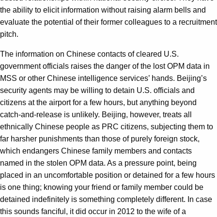
the ability to elicit information without raising alarm bells and
evaluate the potential of their former colleagues to a recruitment
pitch.
The information on Chinese contacts of cleared U.S.
government officials raises the danger of the lost OPM data in
MSS or other Chinese intelligence services’ hands. Beijing’s
security agents may be willing to detain U.S. officials and
citizens at the airport for a few hours, but anything beyond
catch-and-release is unlikely. Beijing, however, treats all
ethnically Chinese people as PRC citizens, subjecting them to
far harsher punishments than those of purely foreign stock,
which endangers Chinese family members and contacts
named in the stolen OPM data. As a pressure point, being
placed in an uncomfortable position or detained for a few hours
is one thing; knowing your friend or family member could be
detained indefinitely is something completely different. In case
this sounds fanciful, it did occur in 2012 to the wife of a