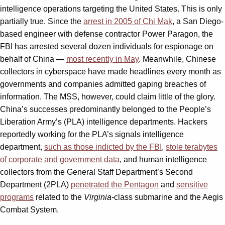
intelligence operations targeting the United States. This is only
partially true. Since the
arrest in 2005 of Chi Mak
, a San Diego-
based engineer with defense contractor Power Paragon, the
FBI has arrested several dozen individuals for espionage on
behalf of China —
most recently in May
. Meanwhile, Chinese
collectors in cyberspace have made headlines every month as
governments and companies admitted gaping breaches of
information. The MSS, however, could claim little of the glory.
China’s successes predominantly belonged to the People’s
Liberation Army’s (PLA) intelligence departments. Hackers
reportedly working for the PLA’s signals intelligence
department,
such as those indicted by the FBI
,
stole terabytes
of corporate and government data
, and human intelligence
collectors from the General Staff Department’s Second
Department (2PLA)
penetrated the Pentagon
and
sensitive
programs
related to the
Virginia
-class submarine and the Aegis
Combat System.