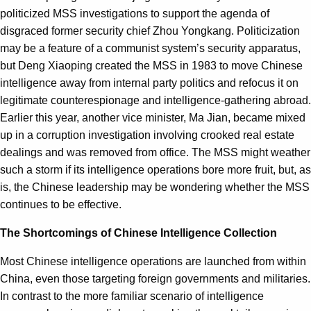
politicized MSS investigations to support the agenda of
disgraced former security chief Zhou Yongkang. Politicization
may be a feature of a communist system’s security apparatus,
but Deng Xiaoping created the MSS in 1983 to move Chinese
intelligence away from internal party politics and refocus it on
legitimate counterespionage and intelligence-gathering abroad.
Earlier this year, another vice minister, Ma Jian, became mixed
up in a corruption investigation involving crooked real estate
dealings and was removed from office. The MSS might weather
such a storm if its intelligence operations bore more fruit, but, as
is, the Chinese leadership may be wondering whether the MSS
continues to be effective.
The Shortcomings of Chinese Intelligence Collection
Most Chinese intelligence operations are launched from within
China, even those targeting foreign governments and militaries.
In contrast to the more familiar scenario of intelligence