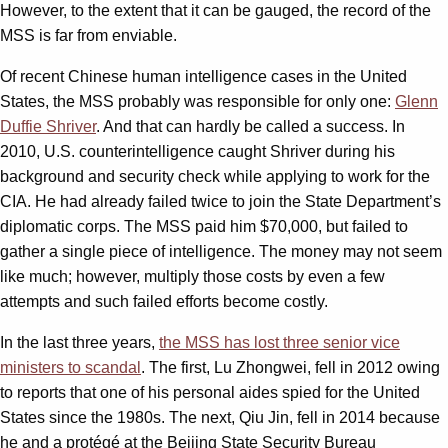
However, to the extent that it can be gauged, the record of the
MSS is far from enviable.
Of recent Chinese human intelligence cases in the United
States, the MSS probably was responsible for only one:
Glenn
Duffie Shriver
. And that can hardly be called a success. In
2010, U.S. counterintelligence caught Shriver during his
background and security check while applying to work for the
CIA. He had already failed twice to join the State Department’s
diplomatic corps. The MSS paid him $70,000, but failed to
gather a single piece of intelligence. The money may not seem
like much; however, multiply those costs by even a few
attempts and such failed efforts become costly.
In the last three years,
the MSS has lost three senior vice
ministers to scandal
. The first, Lu Zhongwei, fell in 2012 owing
to reports that one of his personal aides spied for the United
States since the 1980s. The next, Qiu Jin, fell in 2014 because
he and a protégé at the Beijing State Security Bureau