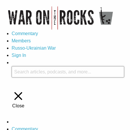
Commentary
Members
Russo-Ukrainian War
Sign In
Close
Commentary