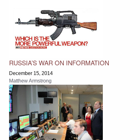
RUSSIA’S WAR ON INFORMATION
December 15, 2014
Matthew Armstrong