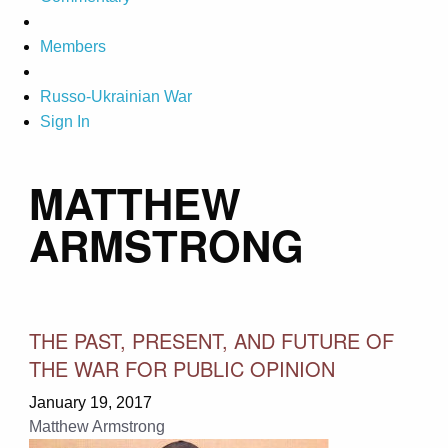
Members
Russo-Ukrainian War
Sign In
MATTHEW
ARMSTRONG
THE PAST, PRESENT, AND FUTURE OF
THE WAR FOR PUBLIC OPINION
January 19, 2017
Matthew Armstrong