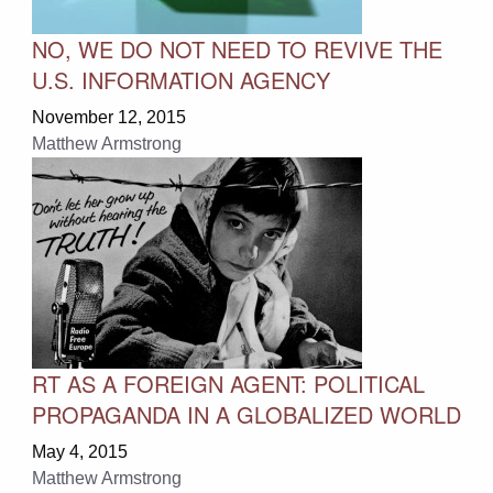
NO, WE DO NOT NEED TO REVIVE THE
U.S. INFORMATION AGENCY
November 12, 2015
Matthew Armstrong
RT AS A FOREIGN AGENT: POLITICAL
PROPAGANDA IN A GLOBALIZED WORLD
May 4, 2015
Matthew Armstrong