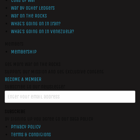
Cogs of War
War by Other Ledgers
War On The Rocks
What’s Going On In Iran?
What’s Going On In Venezuela?
Members
Membership
Get More War On The Rocks
Support Our Mission And Get Exclusive Content
BECOME A MEMBER
Subscribe to our newsletter
SUBSCRIBE
By signing up you agree to our data policy
Privacy Policy
Terms & Conditions