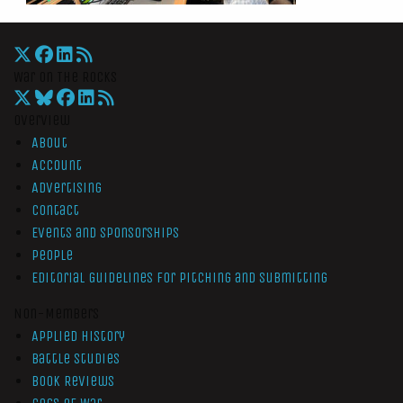
War On The Rocks
Overview
About
Account
Advertising
Contact
Events and Sponsorships
People
Editorial Guidelines for Pitching and Submitting
Non-Members
Applied History
Battle Studies
Book Reviews