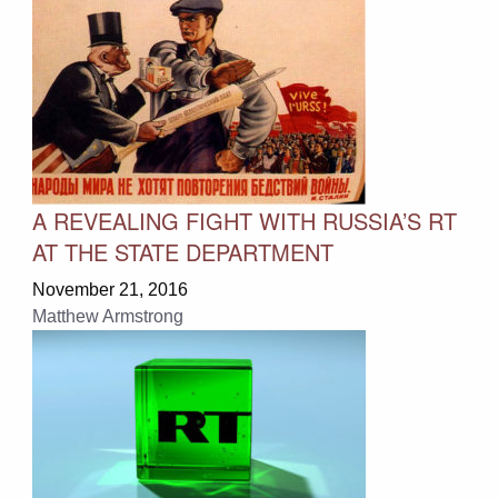
A REVEALING FIGHT WITH RUSSIA’S RT
AT THE STATE DEPARTMENT
November 21, 2016
Matthew Armstrong