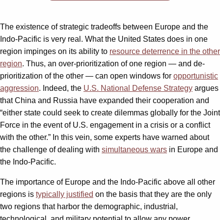
The existence of strategic tradeoffs between Europe and the
Indo-Pacific is very real. What the United States does in one
region impinges on its ability to
resource deterrence in the other
region
. Thus, an over-prioritization of one region — and de-
prioritization of the other — can open windows for
opportunistic
aggression
. Indeed, the
U.S. National Defense Strategy
argues
that China and Russia have expanded their cooperation and
“either state could seek to create dilemmas globally for the Joint
Force in the event of U.S. engagement in a crisis or a conflict
with the other.” In this vein, some experts have warned about
the challenge of dealing with
simultaneous wars
in Europe and
the Indo-Pacific.
The importance of Europe and the Indo-Pacific above all other
regions is
typically justified
on the basis that they are the only
two regions that harbor the demographic, industrial,
technological, and military potential to allow any power