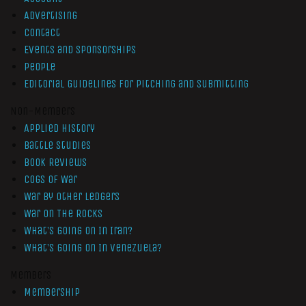
Advertising
Contact
Events and Sponsorships
People
Editorial Guidelines for Pitching and Submitting
Non-Members
Applied History
Battle Studies
Book Reviews
Cogs of War
War by Other Ledgers
War On The Rocks
What’s Going On In Iran?
What’s Going On In Venezuela?
Members
Membership