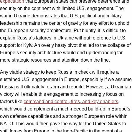
expectation
that European states can preserve deterrence and
security on the continent with limited U.S. engagement. The
war in Ukraine demonstrates that U.S. political and military
leadership remains the center of gravity for any effort to uphold
the European security architecture. Put bluntly, it is difficult to
explain Russia’s failures in Ukraine without reference to U.S.
support for Kyiv. An overly hasty pivot that led to the collapse of
Europe’s security architecture would end up demanding far
more strategic resources and attention down the line.
Any viable strategy to keep Russia in check will require a
sustained U.S. engagement in Europe, especially if we assume
Russia will ultimately re-arm and rebuild. However, a Ukrainian
victory will enable this engagement to increasingly focus on
factors like
command and control, fires, and key enablers
,
which would complement a much-needed build-up in Europe’s
own defense capabilities and a stronger European role within
NATO. This would then pave the way for the United States to
shift forces from Europe to the Indo-Pacific in the event of a