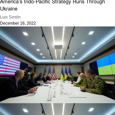
America’s Indo-Pacific Strategy Runs Through
Ukraine
Luis Simón
December 16, 2022