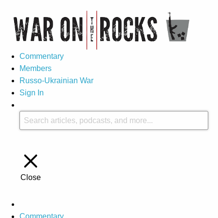
Commentary
Members
Russo-Ukrainian War
Sign In
Close
Commentary