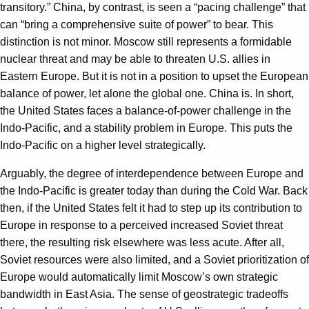
transitory.” China, by contrast, is seen a “pacing challenge” that
can “bring a comprehensive suite of power” to bear. This
distinction is not minor. Moscow still represents a formidable
nuclear threat and may be able to threaten U.S. allies in
Eastern Europe. But it is not in a position to upset the European
balance of power, let alone the global one. China is. In short,
the United States faces a balance-of-power challenge in the
Indo-Pacific, and a stability problem in Europe. This puts the
Indo-Pacific on a higher level strategically.
Arguably, the degree of interdependence between Europe and
the Indo-Pacific is greater today than during the Cold War. Back
then, if the United States felt it had to step up its contribution to
Europe in response to a perceived increased Soviet threat
there, the resulting risk elsewhere was less acute. After all,
Soviet resources were also limited, and a Soviet prioritization of
Europe would automatically limit Moscow’s own strategic
bandwidth in East Asia. The sense of geostrategic tradeoffs