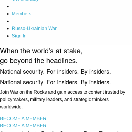
Members
Russo-Ukrainian War
Sign In
When the world's at stake,
go beyond the headlines.
National security. For insiders. By insiders.
National security. For insiders. By insiders.
Join War on the Rocks and gain access to content trusted by
policymakers, military leaders, and strategic thinkers
worldwide.
BECOME A MEMBER
BECOME A MEMBER