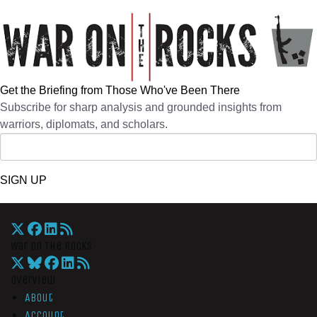
Get the Briefing from Those Who've Been There
Subscribe for sharp analysis and grounded insights from
warriors, diplomats, and scholars.
SIGN UP
War On The Rocks
Overview
About
Account