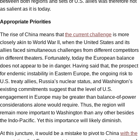
between both regions and sets of U.S. allies was therefore not
as salient as it is today.
Appropriate Priorities
The rise of China means that
the current challenge
is more
closely akin to World War II, when the United States and its
allies faced simultaneous challenges from different competitors
in different theaters. Fortunately, today the European balance
does not appear to be in danger. Having said that, the prospect
for endemic instability in Eastern Europe, the ongoing risk to
U.S. treaty allies, Russia’s nuclear status, and Washington’s
existing commitments suggest that the level of U.S.
engagement in Europe may be greater than balance-of-power
considerations alone would require. Thus, the region will
remain more important to Washington than any other besides
the Indo-Pacific. Yet this importance will likely diminish.
At this juncture, it would be a mistake to pivot to China
with the