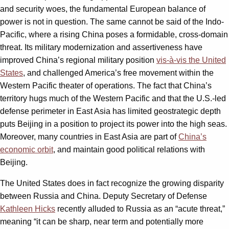
and security woes, the fundamental European balance of
power is not in question. The same cannot be said of the Indo-
Pacific, where a rising China poses a formidable, cross-domain
threat. Its military modernization and assertiveness have
improved China’s regional military position
vis-à-vis the United
States
, and challenged America’s free movement within the
Western Pacific theater of operations. The fact that China’s
territory hugs much of the Western Pacific and that the U.S.-led
defense perimeter in East Asia has limited geostrategic depth
puts Beijing in a position to project its power into the high seas.
Moreover, many countries in East Asia are part of
China’s
economic orbit
, and maintain good political relations with
Beijing.
The United States does in fact recognize the growing disparity
between Russia and China. Deputy Secretary of Defense
Kathleen Hicks
recently alluded to Russia as an “acute threat,”
meaning “it can be sharp, near term and potentially more