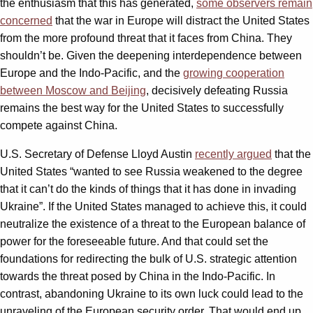
the enthusiasm that this has generated,
some observers remain
concerned
that the war in Europe will distract the United States
from the more profound threat that it faces from China. They
shouldn’t be. Given the deepening interdependence between
Europe and the Indo-Pacific, and the
growing cooperation
between Moscow and Beijing
, decisively defeating Russia
remains the best way for the United States to successfully
compete against China.
U.S. Secretary of Defense Lloyd Austin
recently argued
that the
United States “wanted to see Russia weakened to the degree
that it can’t do the kinds of things that it has done in invading
Ukraine”. If the United States managed to achieve this, it could
neutralize the existence of a threat to the European balance of
power for the foreseeable future. And that could set the
foundations for redirecting the bulk of U.S. strategic attention
towards the threat posed by China in the Indo-Pacific. In
contrast, abandoning Ukraine to its own luck could lead to the
unraveling of the European security order. That would end up