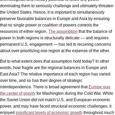
dominating them to seriously challenge and ultimately threaten
the United States. Hence, it is important to simultaneously
preserve favorable balances in Europe and Asia by ensuring
that no single power or coalition of powers controls the
resources of either region.
The assumption
that the balance of
power in both regions is structurally delicate — and requires
permanent U.S. engagement — has led to recurring concerns
about over-prioritizing one region at the expense of the other.
But to what extent does that assumption hold today? In other
words, how fragile are the regional balances in Europe and
East Asia? The relative importance of each region has varied
over time, and so has their degree of strategic
interdependence. There is broad agreement that
Europe was
the center of gravity
for Washington during the Cold War. While
the Soviet Union did not match U.S. and European economic
power, and may have faced structural economic challenges, it
enjoyed
significant levels of economic growth
throughout much