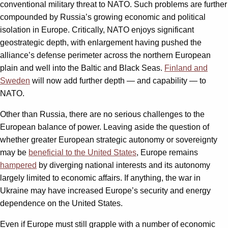
conventional military threat to NATO. Such problems are further
compounded by Russia’s growing economic and political
isolation in Europe. Critically, NATO enjoys significant
geostrategic depth, with enlargement having pushed the
alliance’s defense perimeter across the northern European
plain and well into the Baltic and Black Seas.
Finland and
Sweden
will now add further depth — and capability — to
NATO.
Other than Russia, there are no serious challenges to the
European balance of power. Leaving aside the question of
whether greater European strategic autonomy or sovereignty
may be
beneficial to the United States
, Europe remains
hampered
by diverging national interests and its autonomy
largely limited to economic affairs. If anything, the war in
Ukraine may have increased Europe’s security and energy
dependence on the United States.
Even if Europe must still grapple with a number of economic