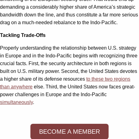
demanding a considerably higher share of America’s strategic
bandwidth down the line, and thus constitute a far more serious
drag on a much-needed rebalance to the Indo-Pacific.
Tackling Trade-Offs
Properly understanding the relationship between U.S. strategy
in Europe and in the Indo-Pacific begins with recognizing three
crucial facts. First, the security architecture in both regions is
built on U.S. military power. Second, the United States devotes
a higher share of its defense resources
to these two regions
than anywhere
else. Third, the United States now faces great-
power challenges in Europe and the Indo-Pacific
simultaneously
.
BECOME A MEMBER