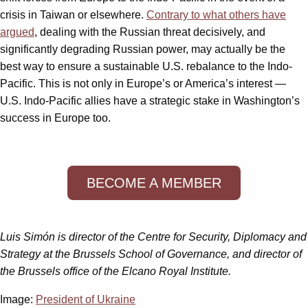
crisis in Taiwan or elsewhere.
Contrary to what others have
argued
, dealing with the Russian threat decisively, and
significantly degrading Russian power, may actually be the
best way to ensure a sustainable U.S. rebalance to the Indo-
Pacific. This is not only in Europe’s or America’s interest —
U.S. Indo-Pacific allies have a strategic stake in Washington’s
success in Europe too.
BECOME A MEMBER
Luis Simón is director of the Centre for Security, Diplomacy and
Strategy at the Brussels School of Governance, and director of
the Brussels office of the Elcano Royal Institute.
Image:
President of Ukraine