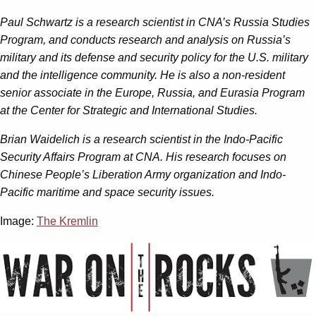
Paul Schwartz
is a research scientist in CNA’s Russia Studies
Program, and conducts research and analysis on Russia’s
military and its defense and security policy for the U.S. military
and the intelligence community. He is also a non-resident
senior associate in the Europe, Russia, and Eurasia Program
at the Center for Strategic and International Studies.
Brian Waidelich
is a research scientist in the Indo-Pacific
Security Affairs Program at CNA. His research focuses on
Chinese People’s Liberation Army organization and Indo-
Pacific maritime and space security issues.
Image:
The Kremlin