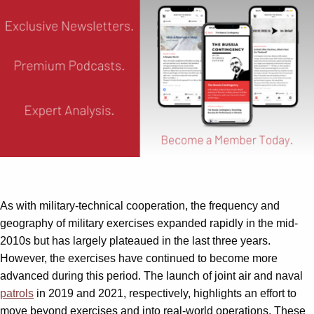
As with military-technical cooperation, the frequency and
geography of military exercises expanded rapidly in the mid-
2010s but has largely plateaued in the last three years.
However, the exercises have continued to become more
advanced during this period. The launch of joint air and naval
patrols
in 2019 and 2021, respectively, highlights an effort to
move beyond exercises and into real-world operations. These