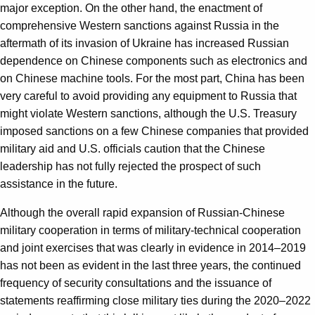
major exception. On the other hand, the enactment of
comprehensive Western sanctions against Russia in the
aftermath of its invasion of Ukraine has increased Russian
dependence on Chinese components such as electronics and
on Chinese machine tools. For the most part, China has been
very careful to avoid providing any equipment to Russia that
might violate Western sanctions, although the U.S. Treasury
imposed sanctions on a few Chinese companies that provided
military aid and U.S. officials caution that the Chinese
leadership has not fully rejected the prospect of such
assistance in the future.
Although the overall rapid expansion of Russian-Chinese
military cooperation in terms of military-technical cooperation
and joint exercises that was clearly in evidence in 2014–2019
has not been as evident in the last three years, the continued
frequency of security consultations and the issuance of
statements reaffirming close military ties during the 2020–2022