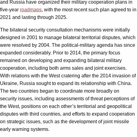
and Russia have organized their military cooperation plans in
five-year
roadmaps
, with the most recent such plan agreed to in
2021 and lasting through 2025.
The bilateral security consultation mechanisms were initially
designed in 2001 to manage bilateral territorial disputes, which
were resolved by 2004. The political-military agenda has since
expanded considerably. Prior to 2014, the primary focus
remained on developing and expanding bilateral military
cooperation, including both arms sales and joint exercises.
With relations with the West cratering after the 2014 invasion of
Ukraine, Russia sought to expand its relationship with China.
The two countries began to coordinate more broadly on
security issues, including assessments of threat perceptions of
the West, positions on each other’s territorial and geopolitical
disputes with third countries, and efforts to expand cooperation
on strategic issues, such as the development of joint missile
early warning systems.