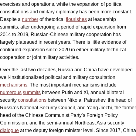
exercises and operations, while the expansion of political
consultations and military diplomacy has been more constant.
Despite a
number
of rhetorical
flourishes
at leadership
summits, after undergoing a period of rapid expansion from
2014 to 2019, Russian-Chinese military cooperation has
largely plateaued in recent years. There is little evidence of
continued expansion since 2020 in either military-technical
cooperation or joint military activities.
Over the last two decades, Russia and China have developed
well-institutionalized political and military consultation
mechanisms
. The most important mechanisms include
numerous
summits
between Putin and Xi, annual bilateral
security
consultations
between Nikolai Patrushev, the head of
Russia’s National Security Council, and Yang Jiechi, the former
head of the Chinese Communist Party’s Foreign Policy
Commission, and the semi-annual Northeast Asia security
dialogue
at the deputy foreign minister level. Since 2017, China