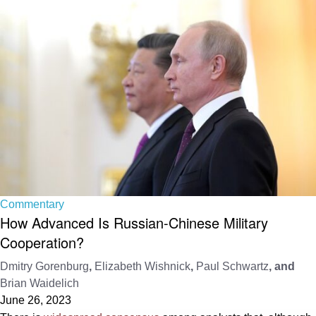
Commentary
How Advanced Is Russian-Chinese Military
Cooperation?
Dmitry Gorenburg
,
Elizabeth Wishnick
,
Paul Schwartz
, and
Brian Waidelich
June 26, 2023