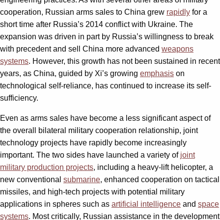
cooperation, Russian arms sales to China grew
rapidly
for a
short time after Russia’s 2014 conflict with Ukraine. The
expansion was driven in part by Russia’s willingness to break
with precedent and sell China more advanced
weapons
systems
. However, this growth has not been sustained in recent
years, as China, guided by Xi’s growing
emphasis
on
technological self-reliance, has continued to increase its self-
sufficiency.
Even as arms sales have become a less significant aspect of
the overall bilateral military cooperation relationship, joint
technology projects have rapidly become increasingly
important. The two sides have launched a variety of
joint
military production projects
, including a heavy-lift helicopter, a
new conventional
submarine
, enhanced cooperation on tactical
missiles, and high-tech projects with potential military
applications in spheres such as
artificial intelligence
and
space
systems
. Most critically, Russian assistance in the development