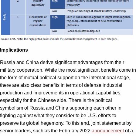
Implications
Russia and China derive significant advantages from their
military cooperation. While the most significant benefits come in
the form of mutual political support on the international stage,
there are also clear benefits in terms of defense industrial
production and improvements in operational capabilities,
especially for the Chinese side. There is the political
symbolism of Russia and China supporting each other in
fighting against what they consider to be U.S. efforts to
preserve its global hegemony. To this end, joint statements by
senior leaders, such as the February 2022
announcement
of a