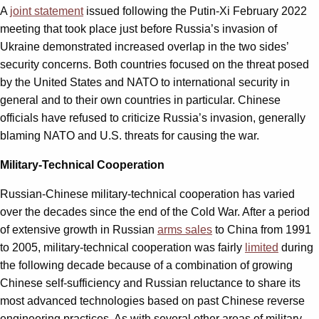
A
joint statement
issued following the Putin-Xi February 2022
meeting that took place just before Russia’s invasion of
Ukraine demonstrated increased overlap in the two sides’
security concerns. Both countries focused on the threat posed
by the United States and NATO to international security in
general and to their own countries in particular. Chinese
officials have refused to criticize Russia’s invasion, generally
blaming NATO and U.S. threats for causing the war.
Military-Technical Cooperation
Russian-Chinese military-technical cooperation has varied
over the decades since the end of the Cold War. After a period
of extensive growth in Russian
arms sales
to China from 1991
to 2005, military-technical cooperation was fairly
limited
during
the following decade because of a combination of growing
Chinese self-sufficiency and Russian reluctance to share its
most advanced technologies based on past Chinese reverse
engineering practices. As with several other areas of military