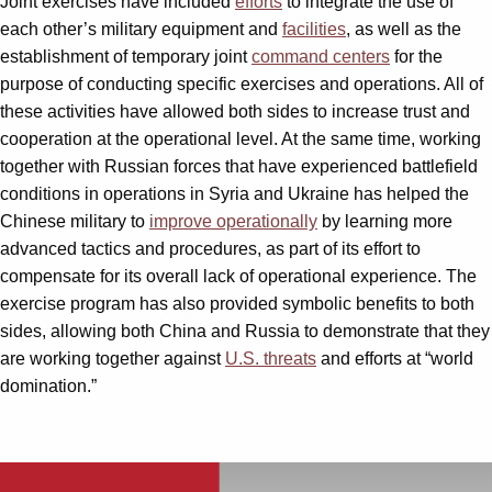
Joint exercises have included
efforts
to integrate the use of
each other’s military equipment and
facilities
, as well as the
establishment of temporary joint
command centers
for the
purpose of conducting specific exercises and operations. All of
these activities have allowed both sides to increase trust and
cooperation at the operational level. At the same time, working
together with Russian forces that have experienced battlefield
conditions in operations in Syria and Ukraine has helped the
Chinese military to
improve operationally
by learning more
advanced tactics and procedures, as part of its effort to
compensate for its overall lack of operational experience. The
exercise program has also provided symbolic benefits to both
sides, allowing both China and Russia to demonstrate that they
are working together against
U.S. threats
and efforts at “world
domination.”