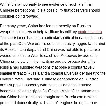
While it is far too early to see evidence of such a shift in
Chinese perceptions, it is a possibility that observers should
consider going forward.
For many years, China has leaned heavily on Russian
weapons exporters to help facilitate its military
modernization
.
This assistance has been particularly critical because for most
of the post-Cold War era, its defense industry lagged far behind
its Russian counterpart and China was not able to purchase
weapons from the West to catch up. Moreover, by assisting
China principally in the maritime and aerospace domains,
Russia has supplied weapons that pose a comparatively
smaller threat to Russia and a comparatively larger threat to the
United States. That said, Chinese dependence on Russian
arms supplies is clearly waning as its defense industry
becomes increasingly self-sufficient. Most of the armaments
that China has in the past bought from Russia can now be
produced domestically, with aircraft engines being the one