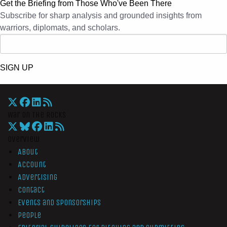
Get the Briefing from Those Who've Been There
Subscribe for sharp analysis and grounded insights from
warriors, diplomats, and scholars.
SIGN UP
War On The Rocks
Overview
About
Account
Advertising
Contact
Events and Sponsorships
People