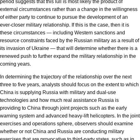
period suggests that this lull is most likely the product of
external circumstances rather than a change in the willingness
of either party to continue to pursue the development of an
ever-closer military relationship. If this is the case, then it is
these circumstances — including Western sanctions and
resource constraints faced by the Russian military as a result of
its invasion of Ukraine — that will determine whether there is a
renewed push to further expand the military relationship in the
coming years.
In determining the trajectory of the relationship over the next
three to five years, analysts should focus on the extent to which
China is supplying Russia with military and dual-use
technologies and how much real assistance Russia is
providing to China through joint projects such as the early
warning system and advanced heavy-lift helicopters. In the joint
exercises and operations sphere, observers should examine
whether or not China and Russia are conducting military
exercises that are provocative to third-party states, such as in