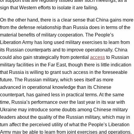
of support that are regularly issued after such meetings, as a
sign that Western efforts to isolate it are failing.
On the other hand, there is a clear sense that China gains more
from the defense relationship than Russia does in terms of the
material benefits of military cooperation. The People’s
Liberation Army has long used military exercises to learn from
its Russian counterparts and to improve operationally. China
could also gain strategically from potential
access
to Russian
military facilities in the Far East, though there is little indication
that Russia is willing to grant such access in the foreseeable
future. The Russian military, which sees itself as more
advanced in operational knowledge than its Chinese
counterpart, has gained less in practical terms. At the same
time, Russia’s performance over the last year in its war with
Ukraine may introduce some doubts among Chinese military
leaders about the quality of the Russian military, which may in
turn affect the perceived utility of what the People’s Liberation
Army may be able to learn from joint exercises and operations.