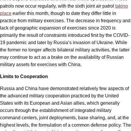
patrols now occur regularly, with the sixth joint air patrol
taking
place
earlier this month, though to date they differ little in
practice from military exercises. The decrease in frequency and
lack of geographic expansion of exercises since 2020 is
primarily the result of constraints introduced first by the COVID-
19 pandemic and later by Russia’s invasion of Ukraine. While
the former no longer affects bilateral military activities, the latter
may continue to act as a brake on the availability of Russian
military assets for exercises with China.
Limits to Cooperation
Russia and China have demonstrated relatively few aspects of
the advanced military cooperation practiced by the United
States with its European and Asian allies, which generally
occurs through the establishment of integrated military
command centers, joint deployments, base sharing, and, at the
highest levels, the formulation of a common defense policy. The