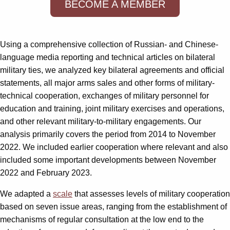
BECOME A MEMBER
Using a comprehensive collection of Russian- and Chinese-
language media reporting and technical articles on bilateral
military ties, we analyzed key bilateral agreements and official
statements, all major arms sales and other forms of military-
technical cooperation, exchanges of military personnel for
education and training, joint military exercises and operations,
and other relevant military-to-military engagements. Our
analysis primarily covers the period from 2014 to November
2022. We included earlier cooperation where relevant and also
included some important developments between November
2022 and February 2023.
We adapted a
scale
that assesses levels of military cooperation
based on seven issue areas, ranging from the establishment of
mechanisms of regular consultation at the low end to the