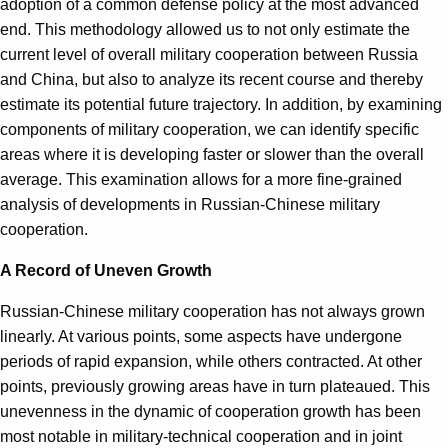
adoption of a common defense policy at the most advanced
end. This methodology allowed us to not only estimate the
current level of overall military cooperation between Russia
and China, but also to analyze its recent course and thereby
estimate its potential future trajectory. In addition, by examining
components of military cooperation, we can identify specific
areas where it is developing faster or slower than the overall
average. This examination allows for a more fine-grained
analysis of developments in Russian-Chinese military
cooperation.
A Record of Uneven Growth
Russian-Chinese military cooperation has not always grown
linearly. At various points, some aspects have undergone
periods of rapid expansion, while others contracted. At other
points, previously growing areas have in turn plateaued. This
unevenness in the dynamic of cooperation growth has been
most notable in military-technical cooperation and in joint