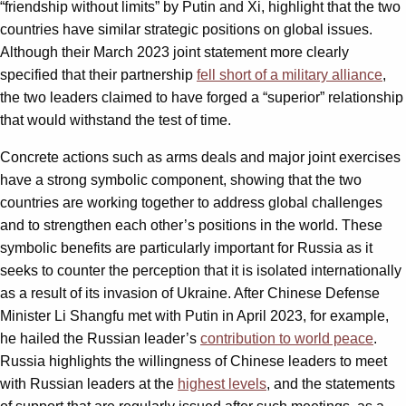
“friendship without limits” by Putin and Xi, highlight that the two
countries have similar strategic positions on global issues.
Although their March 2023 joint statement more clearly
specified that their partnership
fell short of a military alliance
,
the two leaders claimed to have forged a “superior” relationship
that would withstand the test of time.
Concrete actions such as arms deals and major joint exercises
have a strong symbolic component, showing that the two
countries are working together to address global challenges
and to strengthen each other’s positions in the world. These
symbolic benefits are particularly important for Russia as it
seeks to counter the perception that it is isolated internationally
as a result of its invasion of Ukraine. After Chinese Defense
Minister Li Shangfu met with Putin in April 2023, for example,
he hailed the Russian leader’s
contribution to world peace
.
Russia highlights the willingness of Chinese leaders to meet
with Russian leaders at the
highest levels
, and the statements