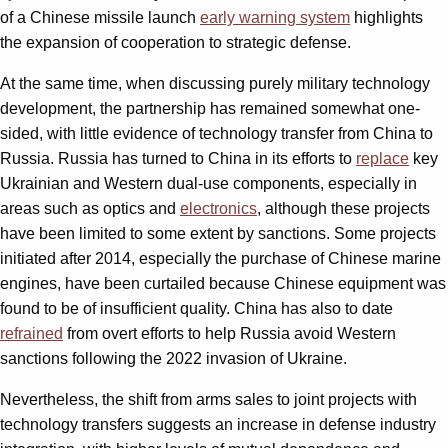
of a Chinese missile launch
early warning system
highlights
the expansion of cooperation to strategic defense.
At the same time, when discussing purely military technology
development, the partnership has remained somewhat one-
sided, with little evidence of technology transfer from China to
Russia. Russia has turned to China in its efforts to
replace
key
Ukrainian and Western dual-use components, especially in
areas such as optics and
electronics
, although these projects
have been limited to some extent by sanctions. Some projects
initiated after 2014, especially the purchase of Chinese marine
engines, have been curtailed because Chinese equipment was
found to be of insufficient quality. China has also to date
refrained
from overt efforts to help Russia avoid Western
sanctions following the 2022 invasion of Ukraine.
Nevertheless, the shift from arms sales to joint projects with
technology transfers suggests an increase in defense industry