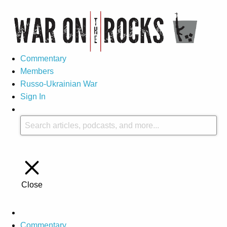
Commentary
Members
Russo-Ukrainian War
Sign In
Close
Commentary