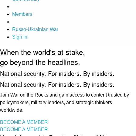
Members
Russo-Ukrainian War
Sign In
When the world's at stake,
go beyond the headlines.
National security. For insiders. By insiders.
National security. For insiders. By insiders.
Join War on the Rocks and gain access to content trusted by
policymakers, military leaders, and strategic thinkers
worldwide.
BECOME A MEMBER
BECOME A MEMBER