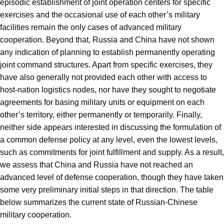
episodic establishment of joint operation centers for specific
exercises and the occasional use of each other’s military
facilities remain the only cases of advanced military
cooperation. Beyond that, Russia and China have not shown
any indication of planning to establish permanently operating
joint command structures. Apart from specific exercises, they
have also generally not provided each other with access to
host-nation logistics nodes, nor have they sought to negotiate
agreements for basing military units or equipment on each
other’s territory, either permanently or temporarily. Finally,
neither side appears interested in discussing the formulation of
a common defense policy at any level, even the lowest levels,
such as commitments for joint fulfillment and supply. As a result,
we assess that China and Russia have not reached an
advanced level of defense cooperation, though they have taken
some very preliminary initial steps in that direction. The table
below summarizes the current state of Russian-Chinese
military cooperation.