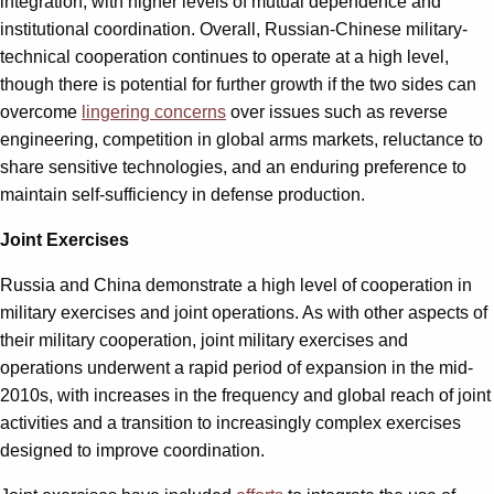
integration, with higher levels of mutual dependence and
institutional coordination. Overall, Russian-Chinese military-
technical cooperation continues to operate at a high level,
though there is potential for further growth if the two sides can
overcome
lingering concerns
over issues such as reverse
engineering, competition in global arms markets, reluctance to
share sensitive technologies, and an enduring preference to
maintain self-sufficiency in defense production.
Joint Exercises
Russia and China demonstrate a high level of cooperation in
military exercises and joint operations. As with other aspects of
their military cooperation, joint military exercises and
operations underwent a rapid period of expansion in the mid-
2010s, with increases in the frequency and global reach of joint
activities and a transition to increasingly complex exercises
designed to improve coordination.