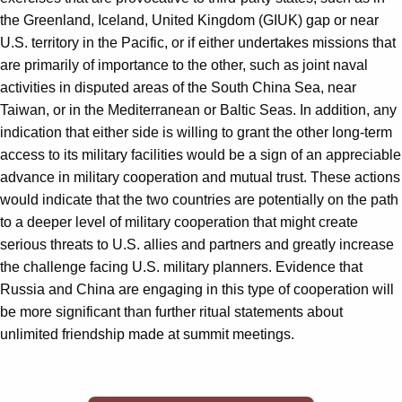
the Greenland, Iceland, United Kingdom (GIUK) gap or near
U.S. territory in the Pacific, or if either undertakes missions that
are primarily of importance to the other, such as joint naval
activities in disputed areas of the South China Sea, near
Taiwan, or in the Mediterranean or Baltic Seas. In addition, any
indication that either side is willing to grant the other long-term
access to its military facilities would be a sign of an appreciable
advance in military cooperation and mutual trust. These actions
would indicate that the two countries are potentially on the path
to a deeper level of military cooperation that might create
serious threats to U.S. allies and partners and greatly increase
the challenge facing U.S. military planners. Evidence that
Russia and China are engaging in this type of cooperation will
be more significant than further ritual statements about
unlimited friendship made at summit meetings.