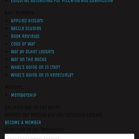
Editorial Guidelines for Pitching and Submitting
Non-Members
Applied History
Battle Studies
Book Reviews
Cogs of War
War by Other Ledgers
War On The Rocks
What’s Going On In Iran?
What’s Going On In Venezuela?
Members
Membership
Get More War On The Rocks
Support Our Mission And Get Exclusive Content
BECOME A MEMBER
Subscribe to our newsletter