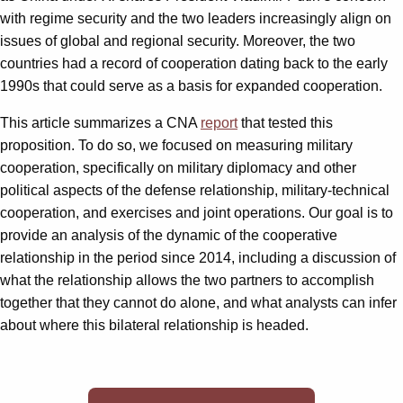
with regime security and the two leaders increasingly align on
issues of global and regional security. Moreover, the two
countries had a record of cooperation dating back to the early
1990s that could serve as a basis for expanded cooperation.
This article summarizes a CNA
report
that tested this
proposition. To do so, we focused on measuring military
cooperation, specifically on military diplomacy and other
political aspects of the defense relationship, military-technical
cooperation, and exercises and joint operations. Our goal is to
provide an analysis of the dynamic of the cooperative
relationship in the period since 2014, including a discussion of
what the relationship allows the two partners to accomplish
together that they cannot do alone, and what analysts can infer
about where this bilateral relationship is headed.