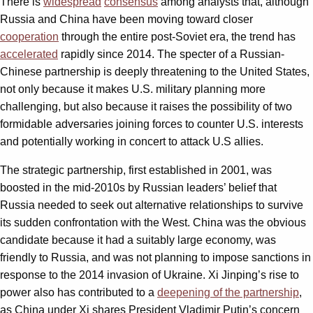
There is
widespread
consensus
among analysts that, although
Russia and China have been moving toward closer
cooperation
through the entire post-Soviet era, the trend has
accelerated
rapidly since 2014. The specter of a Russian-
Chinese partnership is deeply threatening to the United States,
not only because it makes U.S. military planning more
challenging, but also because it raises the possibility of two
formidable adversaries joining forces to counter U.S. interests
and potentially working in concert to attack U.S allies.
The strategic partnership, first established in 2001, was
boosted in the mid-2010s by Russian leaders’ belief that
Russia needed to seek out alternative relationships to survive
its sudden confrontation with the West. China was the obvious
candidate because it had a suitably large economy, was
friendly to Russia, and was not planning to impose sanctions in
response to the 2014 invasion of Ukraine. Xi Jinping’s rise to
power also has contributed to a
deepening of the partnership
,
as China under Xi shares President Vladimir Putin’s concern