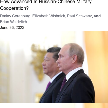
How Advanced Is Russian-Chinese Military
Cooperation?
Dmitry Gorenburg
,
Elizabeth Wishnick
,
Paul Schwartz
, and
Brian Waidelich
June 26, 2023