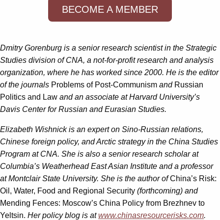
BECOME A MEMBER
Dmitry Gorenburg
is a senior research scientist in the Strategic
Studies division of CNA, a not-for-profit research and analysis
organization, where he has worked since 2000. He is the editor
of the journals
Problems of Post-Communism
and
Russian
Politics and Law
and an associate at Harvard University’s
Davis Center for Russian and Eurasian Studies.
Elizabeth Wishnick
is an expert on Sino-Russian relations,
Chinese foreign policy, and Arctic strategy in the China Studies
Program at CNA. She is also a senior research scholar at
Columbia’s Weatherhead East Asian Institute and a professor
at Montclair State University. She is the author of
China’s Risk:
Oil, Water, Food and Regional Security
(forthcoming) and
Mending Fences: Moscow’s China Policy from Brezhnev to
Yeltsin.
Her policy blog is at
www.chinasresourcerisks.com
.